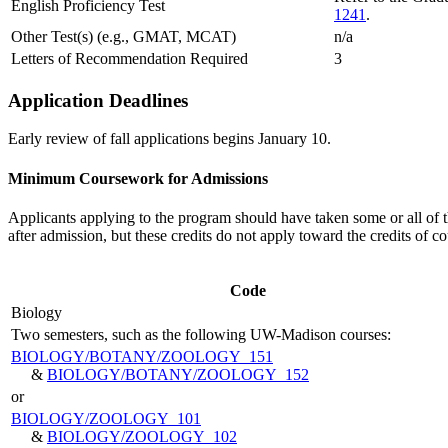
English Proficiency Test
1241
.
Other Test(s) (e.g., GMAT, MCAT)
n/a
Letters of Recommendation Required
3
Application Deadlines
Early review of fall applications begins January 10.
Minimum Coursework for Admissions
Applicants applying to the program should have taken some or all of th
after admission, but these credits do not apply toward the credits of 
Code
Biology
Two semesters, such as the following UW-Madison courses:
BIOLOGY/​BOTANY/​ZOOLOGY 151
&
BIOLOGY/​BOTANY/​ZOOLOGY 152
or
BIOLOGY/​ZOOLOGY 101
&
BIOLOGY/​ZOOLOGY 102