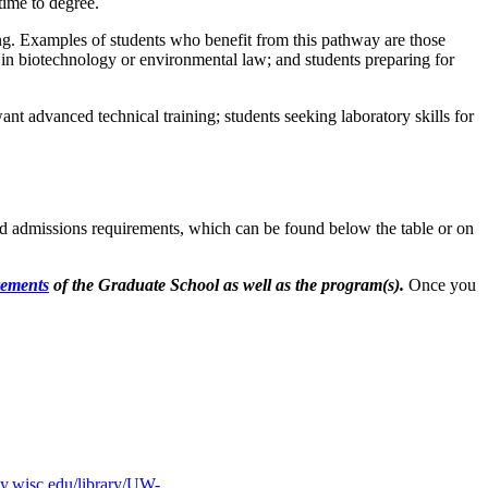
ime to degree.
ng. Examples of students who benefit from this pathway are those
 in biotechnology or environmental law; and students preparing for
nt advanced technical training; students seeking laboratory skills for
ed admissions requirements, which can be found below the table or on
rements
of the Graduate School as well as the program(s).
Once you
icy.wisc.edu/library/UW-