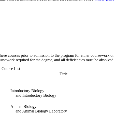
ese courses prior to admission to the program for either coursework or r
coursework required for the degree, and all deficiencies must be absolve
Course List
Title
Introductory Biology
and Introductory Biology
Animal Biology
and Animal Biology Laboratory