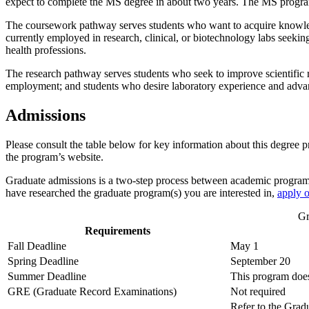
expect to complete the MS degree in about two years. The MS progra
The coursework pathway serves students who want to acquire knowledg
currently employed in research, clinical, or biotechnology labs seeki
health professions.
The research pathway serves students who seek to improve scientific r
employment; and students who desire laboratory experience and adv
Admissions
Please consult the table below for key information about this degre
the program’s website.
Graduate admissions is a two-step process between academic progra
have researched the graduate program(s) you are interested in,
apply o
Gr
Requirements
Fall Deadline
May 1
Spring Deadline
September 20
Summer Deadline
This program does
GRE (Graduate Record Examinations)
Not required
Refer to the Gra