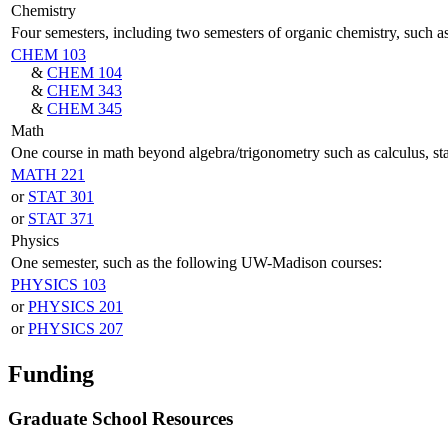
Chemistry
Four semesters, including two semesters of organic chemistry, such
CHEM 103
&
CHEM 104
&
CHEM 343
&
CHEM 345
Math
One course in math beyond algebra/trigonometry such as calculus, st
MATH 221
or
STAT 301
or
STAT 371
Physics
One semester, such as the following UW-Madison courses:
PHYSICS 103
or
PHYSICS 201
or
PHYSICS 207
Funding
Graduate School Resources