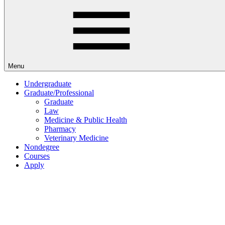
Menu
Undergraduate
Graduate/Professional
Graduate
Law
Medicine & Public Health
Pharmacy
Veterinary Medicine
Nondegree
Courses
Apply