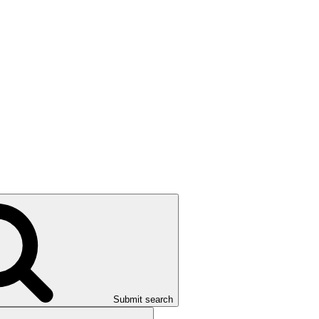
Submit search