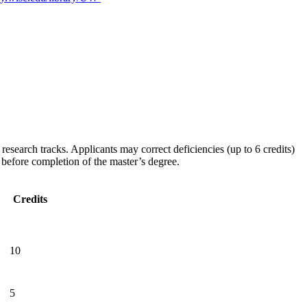
esearch tracks. Applicants may correct deficiencies (up to 6 credits)
d before completion of the master’s degree.
Credits
10
5