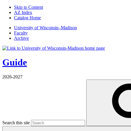
Skip to Content
AZ Index
Catalog Home
U
niversity
of
W
isconsin
–Madison
Faculty
Archive
Guide
2026-2027
Search this site