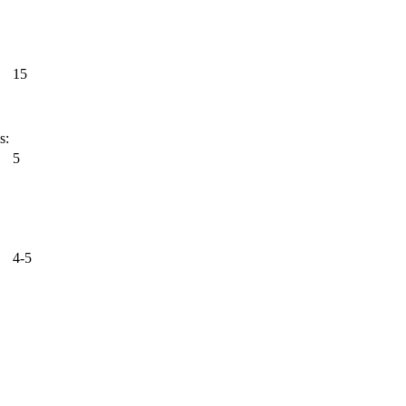
15
s:
5
4-5