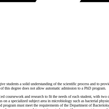
ve students a solid understanding of the scientific process and to prov
n of this degree does not allow automatic admission to a PhD program.
ced coursework and research to fit the needs of each student, with two
 on a specialized subject area in microbiology such as bacterial phys
ed program must meet the requirements of the Department of Bacteriolo