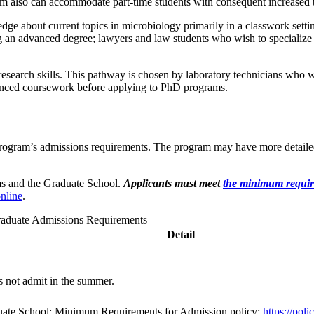
m also can accommodate part-time students with consequent increased t
e about current topics in microbiology primarily in a classwork setti
ng an advanced degree; lawyers and law students who wish to specialize
esearch skills. This pathway is chosen by laboratory technicians who wa
anced coursework before applying to PhD programs.
e program’s admissions requirements. The program may have more detail
ms and the Graduate School.
Applicants must meet
the minimum requi
nline
.
aduate Admissions Requirements
Detail
 not admit in the summer.
duate School: Minimum Requirements for Admission policy:
https://pol