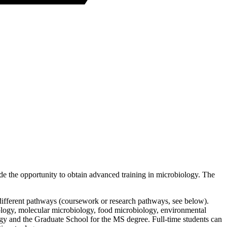
ide the opportunity to obtain advanced training in microbiology. The
 different pathways (coursework or research pathways, see below).
iology, molecular microbiology, food microbiology, environmental
gy and the Graduate School for the MS degree. Full-time students can