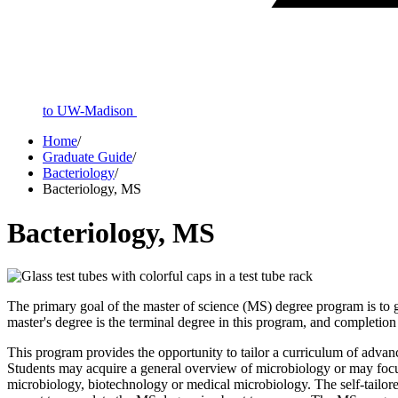
to UW-Madison
Home
/
Graduate Guide
/
Bacteriology
/
Bacteriology, MS
Bacteriology, MS
The primary goal of the master of science (MS) degree program is to gi
master's degree is the terminal degree in this program, and completio
This program provides the opportunity to tailor a curriculum of advan
Students may acquire a general overview of microbiology or may focus
microbiology, biotechnology or medical microbiology. The self-tailor