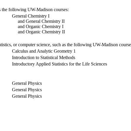
 as the following UW-Madison courses:
General Chemistry I
and General Chemistry II
and Organic Chemistry I
and Organic Chemistry II
atistics, or computer science, such as the following UW-Madison course
Calculus and Analytic Geometry 1
Introduction to Statistical Methods
Introductory Applied Statistics for the Life Sciences
General Physics
General Physics
General Physics