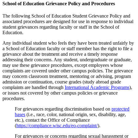
School of Education Grievance Policy and Procedures
The following School of Education Student Grievance Policy and
associated procedures are designed for use in response to individual
student grievances regarding faculty or staff in the School of
Education.
Any individual student who feels they have been treated unfairly by
a School of Education faculty or staff member has the right to file a
grievance about the treatment and receive a timely response
addressing their concerns. Any student, undergraduate or graduate,
may use these grievance procedures, except employees whose
complaints are covered under other campus policies. The grievance
may concern classroom treatment, mentoring or advising, program
admission or continuation, course grades (study abroad grade
complaints are handled through
International Academic Programs
),
or issues not covered by other campus policies or grievance
procedures.
For grievances regarding discrimination based on
protected
bases
(i.e., race, color, national origin, sex, disability, age,
etc.), contact the Office of Compliance
(
https://compliance.wisc.edu/eo-complaint/
).
For grievances or concerns regarding sexual harassment or