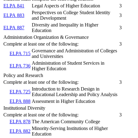
ELPA 841
Legal Aspects of Higher Education
3
Perspectives on College Student Identity
ELPA 883
3
and Development
Diversity and Inequality in Higher
ELPA 887
3
Education
Administration Organization & Governance
Complete at least one of the following:
3
Governance and Administration of Colleges
ELPA 715
and Universities
Administration of Student Services in
ELPA 736
Higher Education
Policy and Research
Complete at least one of the following:
3
Introduction to Research Design in
ELPA 725
Educational Leadership and Policy Analysis
ELPA 888
Assessment in Higher Education
Institutional Diversity
Complete at least one of the following:
3
ELPA 878
The American Community College
Minority-Serving Institutions of Higher
ELPA 882
Education