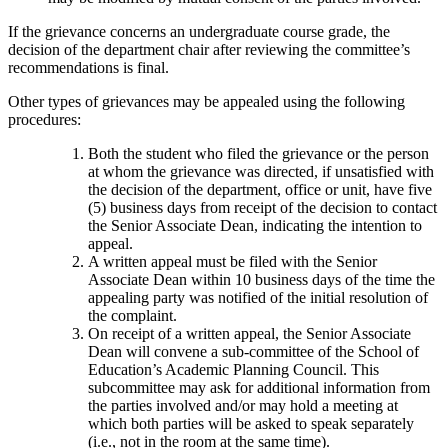
If the grievance concerns an undergraduate course grade, the
decision of the department chair after reviewing the committee’s
recommendations is final.
Other types of grievances may be appealed using the following
procedures:
Both the student who filed the grievance or the person
at whom the grievance was directed, if unsatisfied with
the decision of the department, office or unit, have five
(5) business days from receipt of the decision to contact
the Senior Associate Dean, indicating the intention to
appeal.
A written appeal must be filed with the Senior
Associate Dean within 10 business days of the time the
appealing party was notified of the initial resolution of
the complaint.
On receipt of a written appeal, the Senior Associate
Dean will convene a sub-committee of the School of
Education’s Academic Planning Council. This
subcommittee may ask for additional information from
the parties involved and/or may hold a meeting at
which both parties will be asked to speak separately
(i.e., not in the room at the same time).