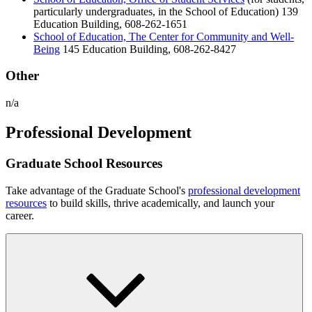
particularly undergraduates, in the School of Education) 139
Education Building, 608-262-1651
School of Education, The Center for Community and Well-
Being
145 Education Building, 608-262-8427
Other
n/a
Professional Development
Graduate School Resources
Take advantage of the Graduate School's
professional development
resources
to build skills, thrive academically, and launch your
career.