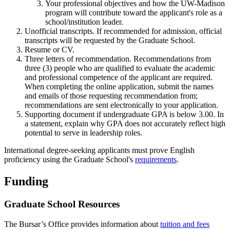
Your professional objectives and how the UW-Madison
program will contribute toward the applicant's role as a
school/institution leader.
Unofficial transcripts. If recommended for admission, official
transcripts will be requested by the Graduate School.
Resume or CV.
Three letters of recommendation. Recommendations from
three (3) people who are qualified to evaluate the academic
and professional competence of the applicant are required.
When completing the online application, submit the names
and emails of those requesting recommendation from;
recommendations are sent electronically to your application.
Supporting document if undergraduate GPA is below 3.00. In
a statement, explain why GPA does not accurately reflect high
potential to serve in leadership roles.
International degree-seeking applicants must prove English
proficiency using the Graduate School's
requirements
.
Funding
Graduate School Resources
The Bursar’s Office provides information about
tuition and fees