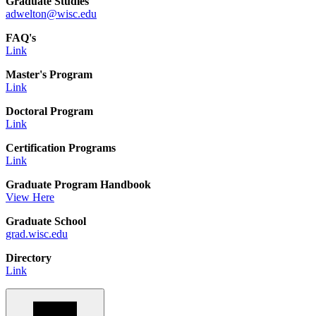
Graduate Studies
adwelton@wisc.edu
FAQ's
Link
Master's Program
Link
Doctoral Program
Link
Certification Programs
Link
Graduate Program Handbook
View Here
Graduate School
grad.wisc.edu
Directory
Link