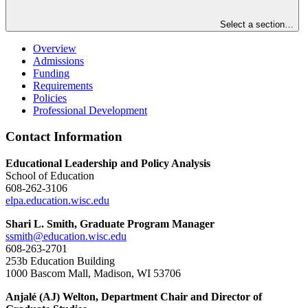
Select a section…
Overview
Admissions
Funding
Requirements
Policies
Professional Development
Contact Information
Educational Leadership and Policy Analysis
School of Education
608-262-3106
elpa.education.wisc.edu
Shari L. Smith, Graduate Program Manager
ssmith@education.wisc.edu
608-263-2701
253b Education Building
1000 Bascom Mall, Madison, WI 53706
Anjalé (AJ) Welton, Department Chair and Director of