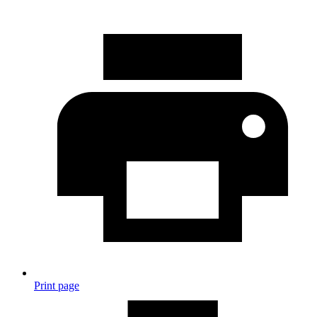
Print page