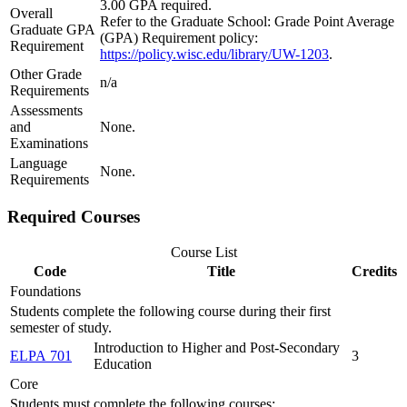
3.00 GPA required.
Overall
Refer to the Graduate School: Grade Point Average
Graduate GPA
(GPA) Requirement policy:
Requirement
https://policy.wisc.edu/library/UW-1203
.
Other Grade
n/a
Requirements
Assessments
and
None.
Examinations
Language
None.
Requirements
Required Courses
Course List
Code
Title
Credits
Foundations
Students complete the following course during their first
semester of study.
Introduction to Higher and Post-Secondary
ELPA 701
3
Education
Core
Students must complete the following courses: