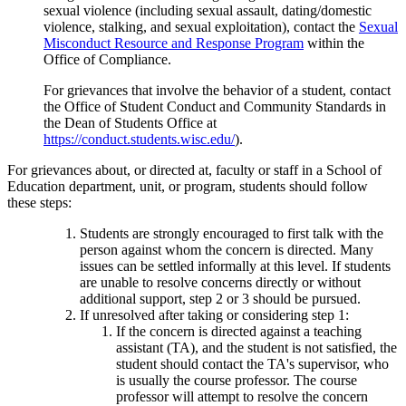
sexual violence (including sexual assault, dating/domestic
violence, stalking, and sexual exploitation), contact the
Sexual
Misconduct Resource and Response Program
within the
Office of Compliance.
For grievances that involve the behavior of a student, contact
the Office of Student Conduct and Community Standards in
the Dean of Students Office at
https://conduct.students.wisc.edu/
).
For grievances about, or directed at, faculty or staff in a School of
Education department, unit, or program, students should follow
these steps:
Students are strongly encouraged to first talk with the
person against whom the concern is directed. Many
issues can be settled informally at this level. If students
are unable to resolve concerns directly or without
additional support, step 2 or 3 should be pursued.
If unresolved after taking or considering step 1:
If the concern is directed against a teaching
assistant (TA), and the student is not satisfied, the
student should contact the TA's supervisor, who
is usually the course professor. The course
professor will attempt to resolve the concern