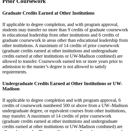
Prior Coursework
Graduate Credits Earned at Other Institutions
If applicable to degree completion, and with program approval,
students may transfer no more than 9 credits of graduate coursework
in educational leadership from other institutions and 6 credits of
graduate coursework in areas other than educational leadership from
other institutions. A maximum of 14 credits of prior coursework
(graduate credits earned at other institutions and undergraduate
credits earned at other institutions or UW-Madison combined) are
allowed to transfer. Coursework earned ten or more years prior to
admission to the master’s degree is not allowed to satisfy
requirements.
Undergraduate Credits Earned at Other Institutions or UW-
Madison
If applicable to degree completion and with program approval, 6
credits of coursework numbered 500 or above from a UW–Madison
undergraduate degree, or equivalent courses from other institutions,
may transfer. A maximum of 14 credits of prior coursework
(graduate credits earned at other institutions and undergraduate
credits earned at other institutions or UW-Madison combined) are