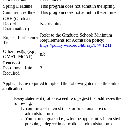
Spring Deadline
This program does not admit in the spring.
Summer Deadline
This program does not admit in the summer.
GRE (Graduate
Record
Not required.
Examinations)
Refer to the Graduate School: Minimum
English Proficiency
Requirements for Admission policy:
Test
https://policy.wisc.edu/library/UW-1241
.
Other Test(s) (e.g.,
n/a
GMAT, MCAT)
Letters of
Recommendation
3
Required
Applicants are required to upload the following items to the online
application.
Essay statement (not to exceed two pages) that addresses the
following:
Your area of interest (task or functional area of
administration.)
Your career goals (i.e., why the applicant is interested in
pursuing a degree in educational administration.)