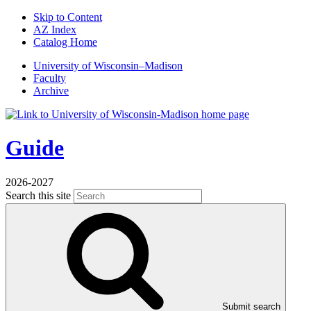
Skip to Content
AZ Index
Catalog Home
U
niversity
of
W
isconsin
–Madison
Faculty
Archive
Guide
2026-2027
Search this site
Submit search