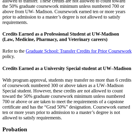
allowed to transfer. These credits are not allowed to count toward
the 50% graduate coursework minimum unless numbered 700 or
above from UW- Madison. Coursework earned ten or more years
prior to admission to a master’s degree is not allowed to satisfy
requirements.
Credits Earned as a Professional Student at UW-Madison
(Law, Medicine, Pharmacy, and Veterinary careers)
Refer to the
Graduate School: Transfer Credits for Prior Coursework
policy.
Credits Earned as a University Special student at UW–Madison
With program approval, students may transfer no more than 6 credits
of coursework numbered 300 or above taken as a UW–Madison
Special student. However, these credits are not allowed to count
toward the 50% graduate coursework minimum unless numbered
700 or above or are taken to meet the requirements of a capstone
certificate and has the “Grad 50%” designation. Coursework earned
ten or more years prior to admission to a master’s degree is not
allowed to satisfy requirements.
Probation