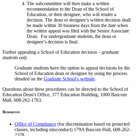
The subcommittee will then make a written
recommendation to the Dean of the School of
Education, or their designee, who will render a
decision. The dean or designee’s written decision shall
be made within 30 business days from the date when
the written appeal was filed with the Senior Associate
Dean. For undergraduate students, the dean or
designee’s decision is final.
Further appealing a School of Education decision –
graduate
students only
Graduate students have the option to appeal decisions by the
School of Education dean or designee by using the process
detailed on the
Graduate School’s website
.
Questions about these procedures can be directed to the School of
Education Dean's Office, 377 Education Building, 1000 Bascom
Mall, 608-262-1763.
Resources
Office of Compliance
(for discrimination based on protected
classes, including misconduct) 179A Bascom Hall, 608-262-
2378