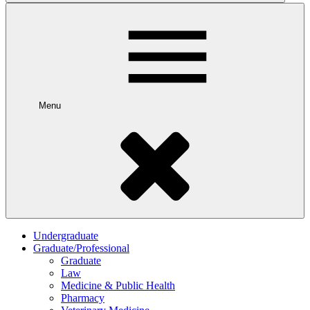
Menu
Undergraduate
Graduate/Professional
Graduate
Law
Medicine & Public Health
Pharmacy