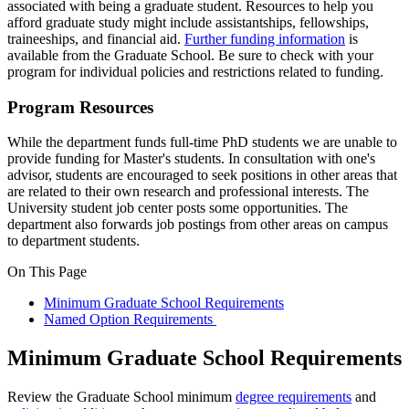
associated with being a graduate student. Resources to help you
afford graduate study might include assistantships, fellowships,
traineeships, and financial aid.
Further funding information
is
available from the Graduate School. Be sure to check with your
program for individual policies and restrictions related to funding.
Program Resources
While the department funds full-time PhD students we are unable to
provide funding for Master's students. In consultation with one's
advisor, students are encouraged to seek positions in other areas that
are related to their own research and professional interests. The
University student job center posts some opportunities. The
department also forwards job postings from other areas on campus
to department students.
On This Page
Minimum Graduate School Requirements
Named Option Requirements
Minimum Graduate School Requirements
Review the Graduate School minimum
degree requirements
and