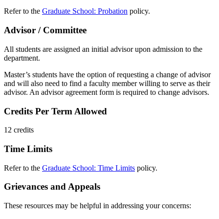
Refer to the
Graduate School: Probation
policy.
Advisor / Committee
All students are assigned an initial advisor upon admission to the
department.
Master’s students have the option of requesting a change of advisor
and will also need to find a faculty member willing to serve as their
advisor. An advisor agreement form is required to change advisors.
Credits Per Term Allowed
12 credits
Time Limits
Refer to the
Graduate School: Time Limits
policy.
Grievances and Appeals
These resources may be helpful in addressing your concerns: