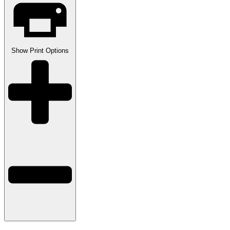
Show
Print Options