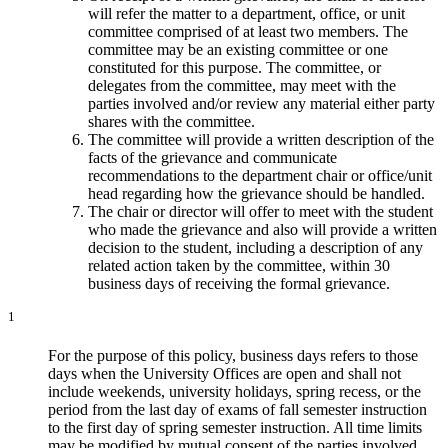
will refer the matter to a department, office, or unit
committee comprised of at least two members. The
committee may be an existing committee or one
constituted for this purpose. The committee, or
delegates from the committee, may meet with the
parties involved and/or review any material either party
shares with the committee.
The committee will provide a written description of the
facts of the grievance and communicate
recommendations to the department chair or office/unit
head regarding how the grievance should be handled.
The chair or director will offer to meet with the student
who made the grievance and also will provide a written
decision to the student, including a description of any
related action taken by the committee, within 30
business days of receiving the formal grievance.
1
For the purpose of this policy, business days refers to those
days when the University Offices are open and shall not
include weekends, university holidays, spring recess, or the
period from the last day of exams of fall semester instruction
to the first day of spring semester instruction. All time limits
may be modified by mutual consent of the parties involved.