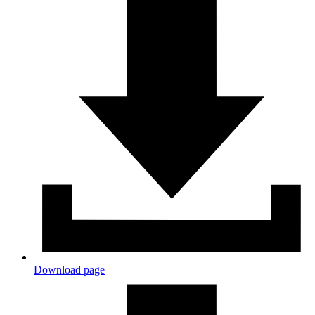
Download page