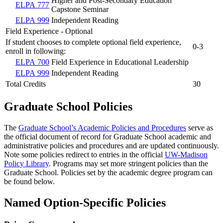
Higher and Post-Secondary Education
ELPA 777
Capstone Seminar
ELPA 999
Independent Reading
Field Experience - Optional
If student chooses to complete optional field experience,
0-3
enroll in following:
ELPA 700
Field Experience in Educational Leadership
ELPA 999
Independent Reading
Total Credits
30
Graduate School Policies
The
Graduate School’s Academic Policies and Procedures
serve as
the official document of record for Graduate School academic and
administrative policies and procedures and are updated continuously.
Note some policies redirect to entries in the official
UW-Madison
Policy Library
. Programs may set more stringent policies than the
Graduate School. Policies set by the academic degree program can
be found below.
Named Option-Specific Policies