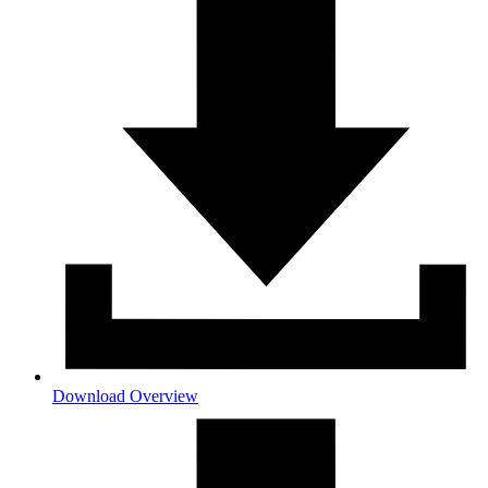
Download Overview