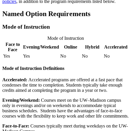
policies
, in addition to the program requirements listed below.
Named Option Requirements
Mode of Instruction
Mode of Instruction
Face to
Evening/Weekend
Online
Hybrid
Accelerated
Face
Yes
Yes
No
No
No
Mode of Instruction Definitions
Accelerated:
Accelerated programs are offered at a fast pace that
condenses the time to completion. Students typically take enough
credits aimed at completing the program in a year or two.
Evening/Weekend:
​Courses meet on the UW–Madison campus
only in evenings and/or on weekends to accommodate typical
business schedules. Students have the advantages of face-to-face
courses with the flexibility to keep work and other life commitments.
Face-to-Face:
Courses typically meet during weekdays on the UW-