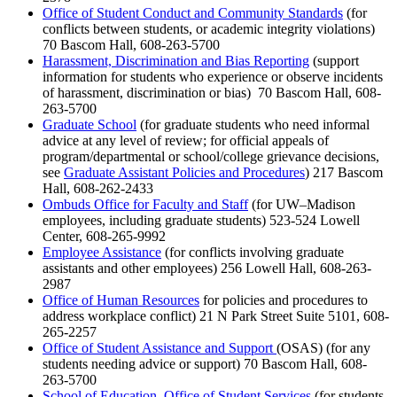
Office of Student Conduct and Community Standards
(for
conflicts between students, or academic integrity violations)
70 Bascom Hall, 608-263-5700
Harassment, Discrimination and Bias Reporting
(support
information for students who experience or observe incidents
of harassment, discrimination or bias) 70 Bascom Hall, 608-
263-5700
Graduate School
(for graduate students who need informal
advice at any level of review; for official appeals of
program/departmental or school/college grievance decisions,
see
Graduate Assistant Policies and Procedures
) 217 Bascom
Hall, 608-262-2433
Ombuds Office for Faculty and Staff
(for UW–Madison
employees, including graduate students) 523-524 Lowell
Center, 608-265-9992
Employee Assistance
(for conflicts involving graduate
assistants and other employees) 256 Lowell Hall, 608-263-
2987
Office of Human Resources
for policies and procedures to
address workplace conflict) 21 N Park Street Suite 5101, 608-
265-2257
Office of Student Assistance and Support
(OSAS) (for any
students needing advice or support) 70 Bascom Hall, 608-
263-5700
School of Education, Office of Student Services
(for students,