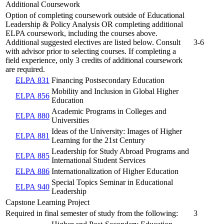
Additional Coursework
Option of completing coursework outside of Educational
Leadership & Policy Analysis OR completing additional
ELPA coursework, including the courses above.
Additional suggested electives are listed below. Consult
3-6
with advisor prior to selecting courses. If completing a
field experience, only 3 credits of additional coursework
are required.
ELPA 831
Financing Postsecondary Education
Mobility and Inclusion in Global Higher
ELPA 856
Education
Academic Programs in Colleges and
ELPA 880
Universities
Ideas of the University: Images of Higher
ELPA 881
Learning for the 21st Century
Leadership for Study Abroad Programs and
ELPA 885
International Student Services
ELPA 886
Internationalization of Higher Education
Special Topics Seminar in Educational
ELPA 940
Leadership
Capstone Learning Project
Required in final semester of study from the following:
3