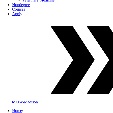
Veterinary Medicine
Nondegree
Courses
Apply
to UW-Madison
Home
/