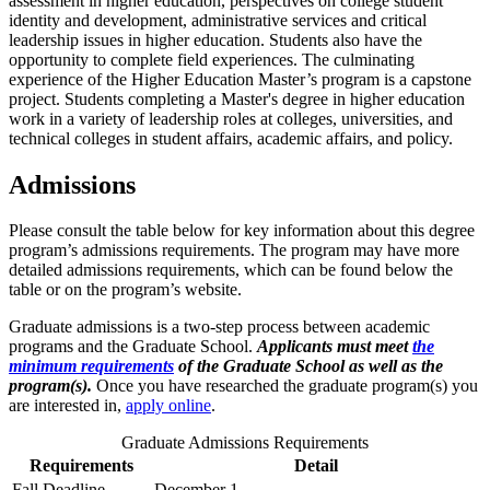
assessment in higher education, perspectives on college student
identity and development, administrative services and critical
leadership issues in higher education. Students also have the
opportunity to complete field experiences. The culminating
experience of the Higher Education Master’s program is a capstone
project. Students completing a Master's degree in higher education
work in a variety of leadership roles at colleges, universities, and
technical colleges in student affairs, academic affairs, and policy.
Admissions
Please consult the table below for key information about this degree
program’s admissions requirements. The program may have more
detailed admissions requirements, which can be found below the
table or on the program’s website.
Graduate admissions is a two-step process between academic
programs and the Graduate School.
Applicants must meet
the
minimum requirements
of the Graduate School as well as the
program(s).
Once you have researched the graduate program(s) you
are interested in,
apply online
.
Graduate Admissions Requirements
Requirements
Detail
Fall Deadline
December 1