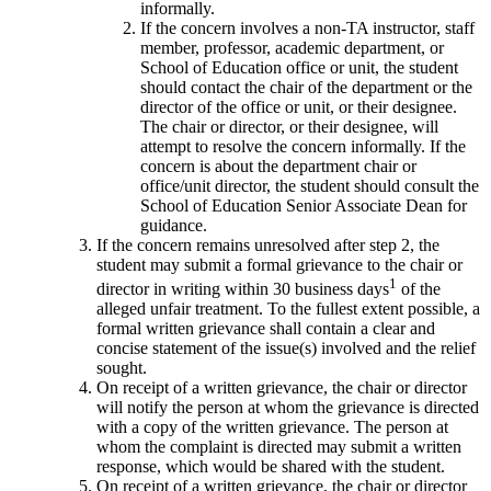
informally.
If the concern involves a non-TA instructor, staff
member, professor, academic department, or
School of Education office or unit, the student
should contact the chair of the department or the
director of the office or unit, or their designee.
The chair or director, or their designee, will
attempt to resolve the concern informally. If the
concern is about the department chair or
office/unit director, the student should consult the
School of Education Senior Associate Dean for
guidance.
If the concern remains unresolved after step 2, the
student may submit a formal grievance to the chair or
1
director in writing within 30 business days
of the
alleged unfair treatment. To the fullest extent possible, a
formal written grievance shall contain a clear and
concise statement of the issue(s) involved and the relief
sought.
On receipt of a written grievance, the chair or director
will notify the person at whom the grievance is directed
with a copy of the written grievance. The person at
whom the complaint is directed may submit a written
response, which would be shared with the student.
On receipt of a written grievance, the chair or director