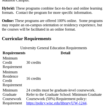
Madison Campus.
Hybrid:
These programs combine face-to-face and online learning
formats. Contact the program for more specific information.
Online:
These programs are offered 100% online. Some programs
may require an on-campus orientation or residency experience, but
the courses will be facilitated in an online format.
Curricular Requirements
University General Education Requirements
Requirements
Detail
Minimum
Credit
30 credits
Requirement
Minimum
Residence
16 credits
Credit
Requirement
Minimum
24 credits must be graduate-level coursework.
Graduate
Refer to the Graduate School: Minimum Graduate
Coursework
Coursework (50%) Requirement policy:
Requirement
https://policy.wisc.edu/library/UW-1244
.