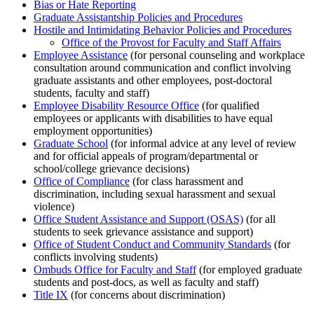
Bias or Hate Reporting
Graduate Assistantship Policies and Procedures
Hostile and Intimidating Behavior Policies and Procedures
Office of the Provost for Faculty and Staff Affairs
Employee Assistance
(for personal counseling and workplace
consultation around communication and conflict involving
graduate assistants and other employees, post-doctoral
students, faculty and staff)
Employee Disability Resource Office
(for qualified
employees or applicants with disabilities to have equal
employment opportunities)
Graduate School
(for informal advice at any level of review
and for official appeals of program/departmental or
school/college grievance decisions)
Office of Compliance
(for class harassment and
discrimination, including sexual harassment and sexual
violence)
Office Student Assistance and Support (OSAS)
(for all
students to seek grievance assistance and support)
Office of Student Conduct and Community Standards
(for
conflicts involving students)
Ombuds Office for Faculty and Staff
(for employed graduate
students and post-docs, as well as faculty and staff)
Title IX
(for concerns about discrimination)