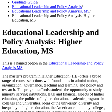
Graduate Guide
/
Educational Leadership and Policy Analysis
/
Educational Leadership and Policy Analysis, MS
/
Educational Leadership and Policy Analysis: Higher
Education, MS
Educational Leadership and
Policy Analysis: Higher
Education, MS
This is a named option in the
Educational Leadership and Policy
Analysis MS
.
The master’s program in Higher Education (HE) offers a broad
range of course selections with foundations in administration,
organization, governance, teaching and learning, and policy and
research. The program affords students the opportunity to study
minority serving institutions, legal and financial aspects of higher
education, the politics of higher education, academic programs in
colleges and universities, ideas of the university, diversity and
inequality in higher education, the American community colleges,