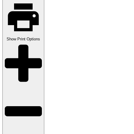
Show
Print Options