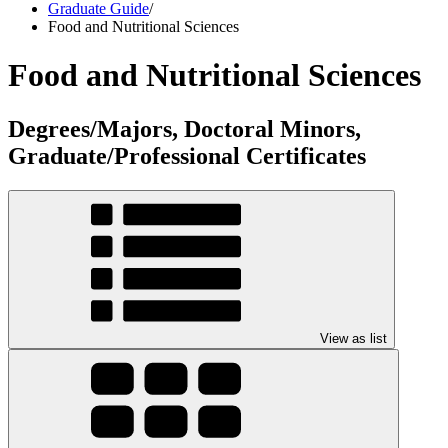
Graduate Guide
/
Food and Nutritional Sciences
Food and Nutritional Sciences
Degrees/Majors, Doctoral Minors,
Graduate/Professional Certificates
View as list