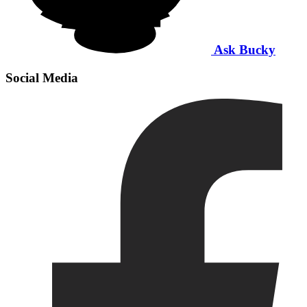
Ask Bucky
Social Media