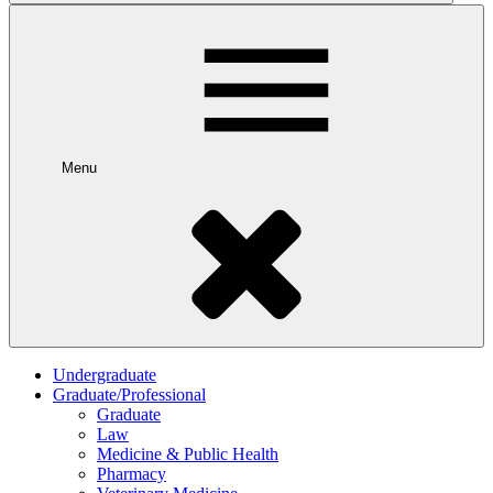
Menu
Undergraduate
Graduate/Professional
Graduate
Law
Medicine & Public Health
Pharmacy