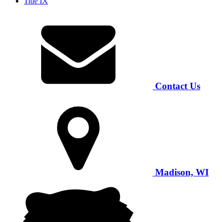
Title IX
Contact Us
Madison, WI