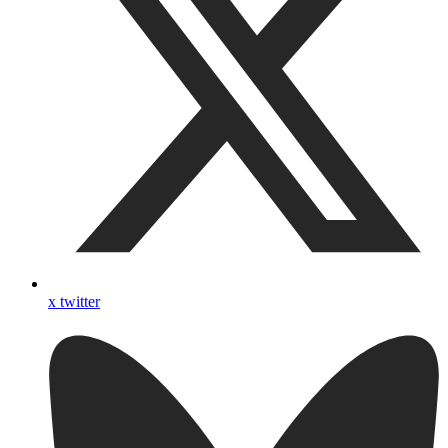
x twitter