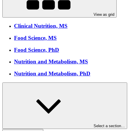
View as grid
Clinical Nutrition, MS
Food Science, MS
Food Science, PhD
Nutrition and Metabolism, MS
Nutrition and Metabolism, PhD
Select a section…