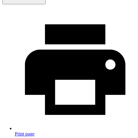
Print page