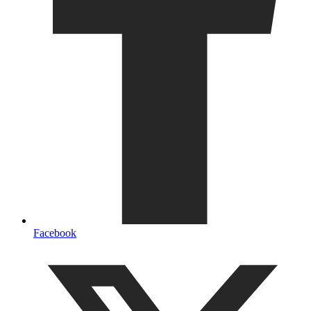
Facebook