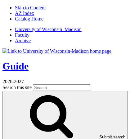
Skip to Content
AZ Index
Catalog Home
U
niversity
of
W
isconsin
–Madison
Faculty
Archive
Guide
2026-2027
Search this site
Submit search