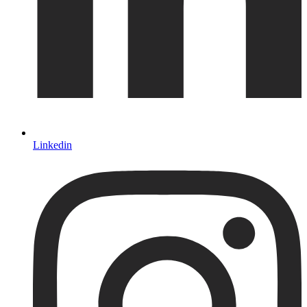
Linkedin