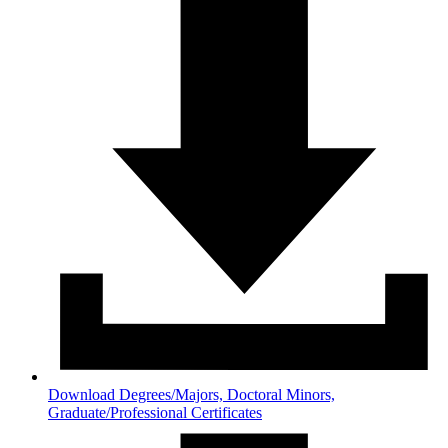
Download Degrees/Majors, Doctoral Minors,
Graduate/Professional Certificates