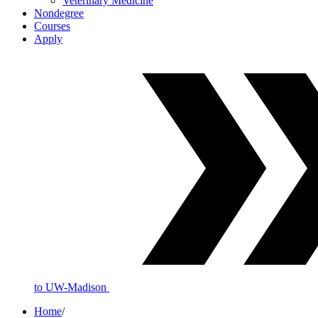
Veterinary Medicine
Nondegree
Courses
Apply
to UW-Madison
Home
/