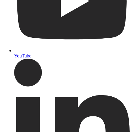
YouTube