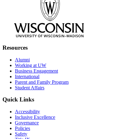
Resources
Alumni
Working at UW
Business Engagement
International
Parent and Family Program
Student Affairs
Quick Links
Accessibility
Inclusive Excellence
Governance
Policies
Safety