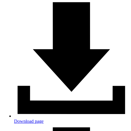
Download page