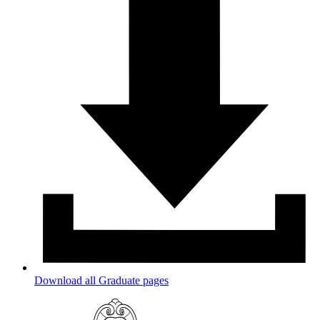
Download all Graduate pages