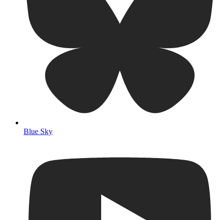
Blue Sky