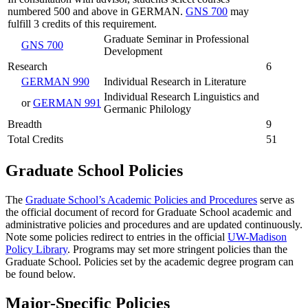
numbered 500 and above in GERMAN.
GNS 700
may
fulfill 3 credits of this requirement.
Graduate Seminar in Professional
GNS 700
Development
Research
6
GERMAN 990
Individual Research in Literature
Individual Research Linguistics and
or
GERMAN 991
Germanic Philology
Breadth
9
Total Credits
51
Graduate School Policies
The
Graduate School’s Academic Policies and Procedures
serve as
the official document of record for Graduate School academic and
administrative policies and procedures and are updated continuously.
Note some policies redirect to entries in the official
UW-Madison
Policy Library
. Programs may set more stringent policies than the
Graduate School. Policies set by the academic degree program can
be found below.
Major-Specific Policies