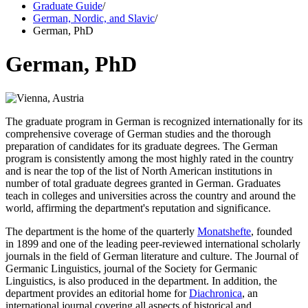
Graduate Guide
/
German, Nordic, and Slavic
/
German, PhD
German, PhD
The graduate program in German is recognized internationally for its
comprehensive coverage of German studies and the thorough
preparation of candidates for its graduate degrees. The German
program is consistently among the most highly rated in the country
and is near the top of the list of North American institutions in
number of total graduate degrees granted in German. Graduates
teach in colleges and universities across the country and around the
world, affirming the department's reputation and significance.
The department is the home of the quarterly
Monatshefte
, founded
in 1899 and one of the leading peer-reviewed international scholarly
journals in the field of German literature and culture. The Journal of
Germanic Linguistics, journal of the Society for Germanic
Linguistics, is also produced in the department. In addition, the
department provides an editorial home for
Diachronica
, an
international journal covering all aspects of historical and