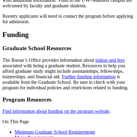
wish additional information. Visits to the UW–Madison campus are
welcomed by faculty and graduate students.
Reentry applicants will need to contact the program before applying
for admission.
Funding
Graduate School Resources
The Bursar’s Office provides information about
tuition and fees
associated with being a graduate student. Resources to help you
afford graduate study might include assistantships, fellowships,
traineeships, and financial aid.
Further funding information
is
available from the Graduate School. Be sure to check with your
program for individual policies and restrictions related to funding.
Program Resources
Find information about funding on the program website
.
On This Page
Minimum Graduate School Requirements