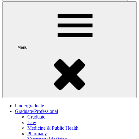
Menu
Undergraduate
Graduate/Professional
Graduate
Law
Medicine & Public Health
Pharmacy