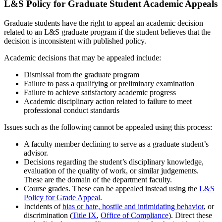
L&S Policy for Graduate Student Academic Appeals
Graduate students have the right to appeal an academic decision
related to an L&S graduate program if the student believes that the
decision is inconsistent with published policy.
Academic decisions that may be appealed include:
Dismissal from the graduate program
Failure to pass a qualifying or preliminary examination
Failure to achieve satisfactory academic progress
Academic disciplinary action related to failure to meet
professional conduct standards
Issues such as the following cannot be appealed using this process:
A faculty member declining to serve as a graduate student’s
advisor.
Decisions regarding the student’s disciplinary knowledge,
evaluation of the quality of work, or similar judgements.
These are the domain of the department faculty.
Course grades. These can be appealed instead using the
L&S
Policy for Grade Appeal
.
Incidents of
bias or hate, hostile and intimidating behavior
, or
discrimination (
Title IX
,
Office of Compliance
). Direct these