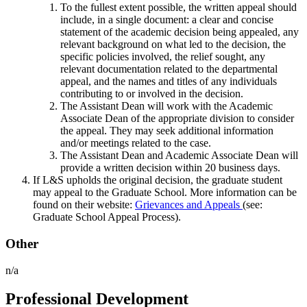
To the fullest extent possible, the written appeal should
include, in a single document: a clear and concise
statement of the academic decision being appealed, any
relevant background on what led to the decision, the
specific policies involved, the relief sought, any
relevant documentation related to the departmental
appeal, and the names and titles of any individuals
contributing to or involved in the decision.
The Assistant Dean will work with the Academic
Associate Dean of the appropriate division to consider
the appeal. They may seek additional information
and/or meetings related to the case.
The Assistant Dean and Academic Associate Dean will
provide a written decision within 20 business days.
If L&S upholds the original decision, the graduate student
may appeal to the Graduate School. More information can be
found on their website:
Grievances and Appeals
(see:
Graduate School Appeal Process).
Other
n/a
Professional Development