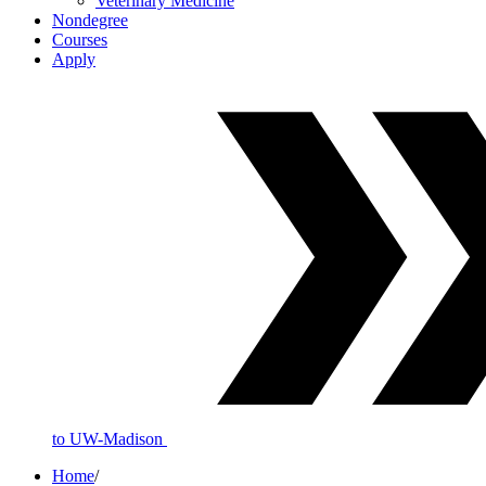
Veterinary Medicine
Nondegree
Courses
Apply
to UW-Madison
Home
/