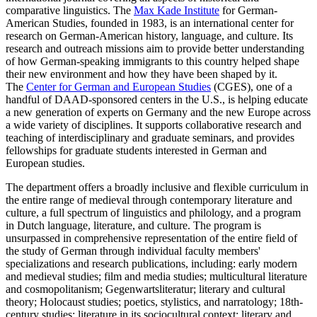
comparative linguistics. The
Max Kade Institute
for German-
American Studies, founded in 1983, is an international center for
research on German-American history, language, and culture. Its
research and outreach missions aim to provide better understanding
of how German-speaking immigrants to this country helped shape
their new environment and how they have been shaped by it.
The
Center for German and European Studies
(CGES), one of a
handful of DAAD-sponsored centers in the U.S., is helping educate
a new generation of experts on Germany and the new Europe across
a wide variety of disciplines. It supports collaborative research and
teaching of interdisciplinary and graduate seminars, and provides
fellowships for graduate students interested in German and
European studies.
The department offers a broadly inclusive and flexible curriculum in
the entire range of medieval through contemporary literature and
culture, a full spectrum of linguistics and philology, and a program
in Dutch language, literature, and culture. The program is
unsurpassed in comprehensive representation of the entire field of
the study of German through individual faculty members'
specializations and research publications, including: early modern
and medieval studies; film and media studies; multicultural literature
and cosmopolitanism; Gegenwartsliteratur; literary and cultural
theory; Holocaust studies; poetics, stylistics, and narratology; 18th-
century studies; literature in its sociocultural context; literary and