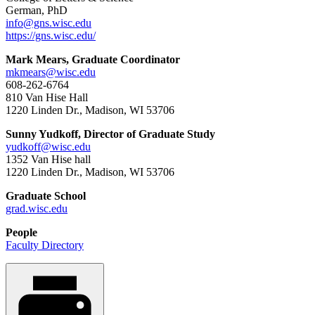
German, PhD
info@gns.wisc.edu
https://gns.wisc.edu/
Mark Mears, Graduate Coordinator
mkmears@wisc.edu
608-262-6764
810 Van Hise Hall
1220 Linden Dr., Madison, WI 53706
Sunny Yudkoff, Director of Graduate Study
yudkoff@wisc.edu
1352 Van Hise hall
1220 Linden Dr., Madison, WI 53706
Graduate School
grad.wisc.edu
People
Faculty Directory