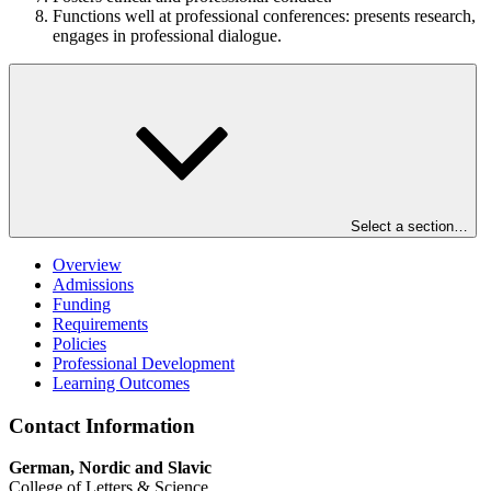
Functions well at professional conferences: presents research,
engages in professional dialogue.
Select a section…
Overview
Admissions
Funding
Requirements
Policies
Professional Development
Learning Outcomes
Contact Information
German, Nordic and Slavic
College of Letters & Science