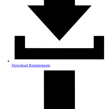
Download Requirements