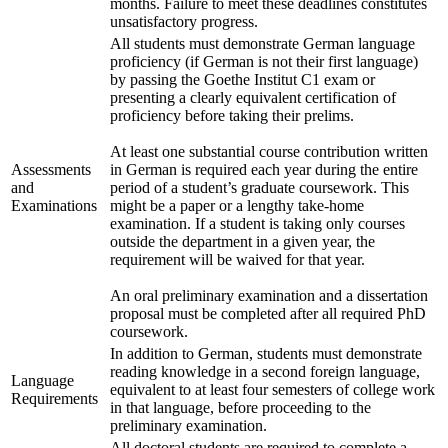
months. Failure to meet these deadlines constitutes
unsatisfactory progress.
All students must demonstrate German language
proficiency (if German is not their first language)
by passing the Goethe Institut C1 exam or
presenting a clearly equivalent certification of
proficiency before taking their prelims.
At least one substantial course contribution written
Assessments
in German is required each year during the entire
and
period of a student’s graduate coursework. This
Examinations
might be a paper or a lengthy take-home
examination. If a student is taking only courses
outside the department in a given year, the
requirement will be waived for that year.
An oral preliminary examination and a dissertation
proposal must be completed after all required PhD
coursework.
In addition to German, students must demonstrate
reading knowledge in a second foreign language,
Language
equivalent to at least four semesters of college work
Requirements
in that language, before proceeding to the
preliminary examination.
All doctoral students are required to complete a