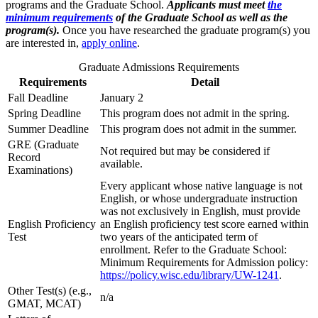
programs and the Graduate School.
Applicants must meet
the
minimum requirements
of the Graduate School as well as the
program(s).
Once you have researched the graduate program(s) you
are interested in,
apply online
.
Graduate Admissions Requirements
Requirements
Detail
Fall Deadline
January 2
Spring Deadline
This program does not admit in the spring.
Summer Deadline
This program does not admit in the summer.
GRE (Graduate
Not required but may be considered if
Record
available.
Examinations)
Every applicant whose native language is not
English, or whose undergraduate instruction
was not exclusively in English, must provide
English Proficiency
an English proficiency test score earned within
Test
two years of the anticipated term of
enrollment. Refer to the Graduate School:
Minimum Requirements for Admission policy:
https://policy.wisc.edu/library/UW-1241
.
Other Test(s) (e.g.,
n/a
GMAT, MCAT)