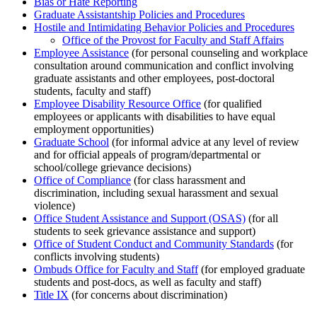
Bias or Hate Reporting
Graduate Assistantship Policies and Procedures
Hostile and Intimidating Behavior Policies and Procedures
Office of the Provost for Faculty and Staff Affairs
Employee Assistance
(for personal counseling and workplace
consultation around communication and conflict involving
graduate assistants and other employees, post-doctoral
students, faculty and staff)
Employee Disability Resource Office
(for qualified
employees or applicants with disabilities to have equal
employment opportunities)
Graduate School
(for informal advice at any level of review
and for official appeals of program/departmental or
school/college grievance decisions)
Office of Compliance
(for class harassment and
discrimination, including sexual harassment and sexual
violence)
Office Student Assistance and Support (OSAS)
(for all
students to seek grievance assistance and support)
Office of Student Conduct and Community Standards
(for
conflicts involving students)
Ombuds Office for Faculty and Staff
(for employed graduate
students and post-docs, as well as faculty and staff)
Title IX
(for concerns about discrimination)