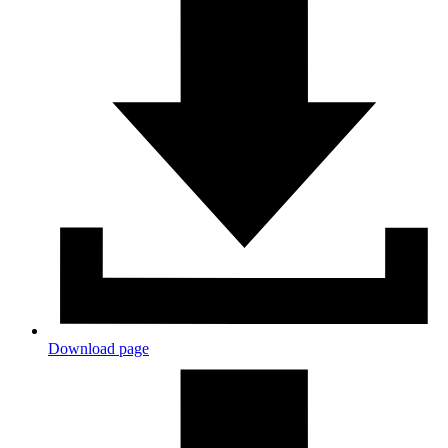
Download page