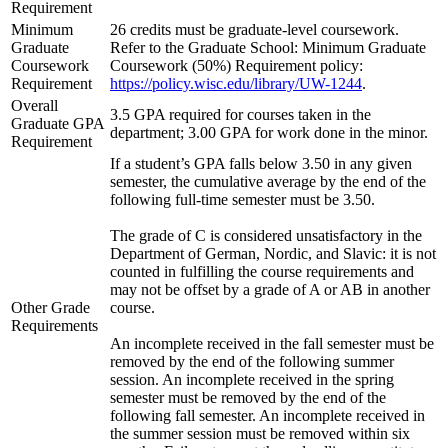
Requirement
Minimum
26 credits must be graduate-level coursework.
Graduate
Refer to the Graduate School: Minimum Graduate
Coursework
Coursework (50%) Requirement policy:
Requirement
https://policy.wisc.edu/library/UW-1244
.
Overall
3.5 GPA required for courses taken in the
Graduate GPA
department; 3.00 GPA for work done in the minor.
Requirement
If a student’s GPA falls below 3.50 in any given
semester, the cumulative average by the end of the
following full-time semester must be 3.50.
The grade of C is considered unsatisfactory in the
Department of German, Nordic, and Slavic: it is not
counted in fulfilling the course requirements and
may not be offset by a grade of A or AB in another
Other Grade
course.
Requirements
An incomplete received in the fall semester must be
removed by the end of the following summer
session. An incomplete received in the spring
semester must be removed by the end of the
following fall semester. An incomplete received in
the summer session must be removed within six