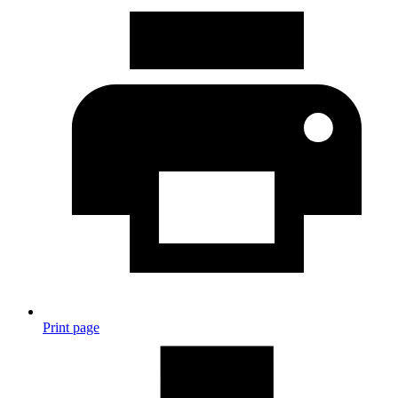
Print page