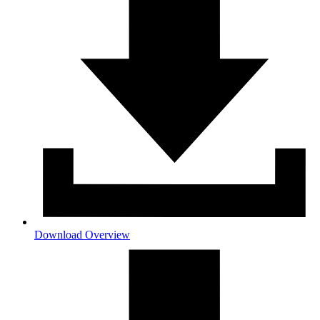
Download Overview