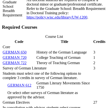
Graduate
doctoral minor or graduate/professional certificate.
School
Refer to the Graduate School: Breadth Requirement
Breadth
in Doctoral Training policy:
Requirement
https://policy.wisc.edu/library/UW-1200
.
Required Courses
Course List
Code
Title
Credits
Core
GERMAN 650
History of the German Language
3
GERMAN 720
College Teaching of German
1
GERMAN 722
Theory of Teaching German
2
Survey of German Literature
3
Students must select one of the following options to
complete 3 credits in survey of German literature.
German Literary Movements Since
GERMAN 612
1750
Or select other surveys of German literature as
approved by the advisor.
German Electives
27
In consultation with advisor, students select courses