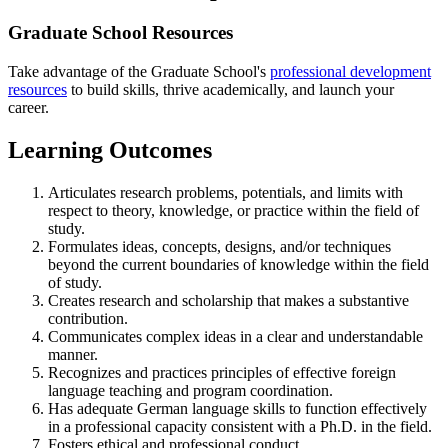
Graduate School Resources
Take advantage of the Graduate School's
professional development
resources
to build skills, thrive academically, and launch your
career.
Learning Outcomes
Articulates research problems, potentials, and limits with
respect to theory, knowledge, or practice within the field of
study.
Formulates ideas, concepts, designs, and/or techniques
beyond the current boundaries of knowledge within the field
of study.
Creates research and scholarship that makes a substantive
contribution.
Communicates complex ideas in a clear and understandable
manner.
Recognizes and practices principles of effective foreign
language teaching and program coordination.
Has adequate German language skills to function effectively
in a professional capacity consistent with a Ph.D. in the field.
Fosters ethical and professional conduct.