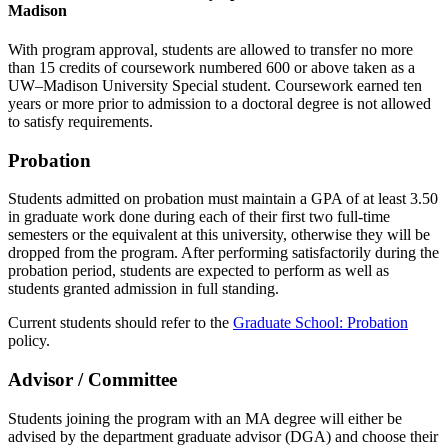
Madison
With program approval, students are allowed to transfer no more
than 15 credits of coursework numbered 600 or above taken as a
UW–Madison University Special student. Coursework earned ten
years or more prior to admission to a doctoral degree is not allowed
to satisfy requirements.
Probation
Students admitted on probation must maintain a GPA of at least 3.50
in graduate work done during each of their first two full-time
semesters or the equivalent at this university, otherwise they will be
dropped from the program. After performing satisfactorily during the
probation period, students are expected to perform as well as
students granted admission in full standing.
Current students should refer to the
Graduate School: Probation
policy.
Advisor / Committee
Students joining the program with an MA degree will either be
advised by the department graduate advisor (DGA) and choose their