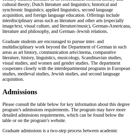
cultural theory; Dutch literature and linguistics; historical and
synchronic linguistics; applied linguistics, second language
acquisition, and foreign language education. Offerings include
interdisciplinary areas such as literature and other arts (especially
image/text, visual culture, and literature/music), German-Americana,
literature and philosophy, and German–Jewish relations.
Graduate students are encouraged to pursue inter- and
multidisciplinary work beyond the Department of German in such
areas as art history, communication arts/cinema, comparative
literature, history, linguistics, musicology, Scandinavian studies,
visual studies, and women and gender studies. The department
cooperates closely with the interdepartmental programs in European
studies, medieval studies, Jewish studies, and second language
acquisition.
Admissions
Please consult the table below for key information about this degree
program’s admissions requirements. The program may have more
detailed admissions requirements, which can be found below the
table or on the program’s website.
Graduate admissions is a two-step process between academic