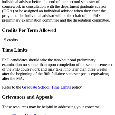
individual advisor before the end of their second semester of
coursework in consultation with the department graduate advisor
(DGA) or be assigned an individual advisor when they enter the
program. The individual advisor will be the chair of the PhD
preliminary examination committee and the dissertation committee.
Credits Per Term Allowed
15 credits
Time Limits
PhD candidates should take the two-hour oral preliminary
examination no sooner than upon completion of the second semester
of the PhD coursework and may take it no later than three weeks
after the beginning of the fifth full-time semester (or its equivalent)
after the MA.
Refer to the
Graduate School: Time Limits
policy.
Grievances and Appeals
These resources may be helpful in addressing your concerns: