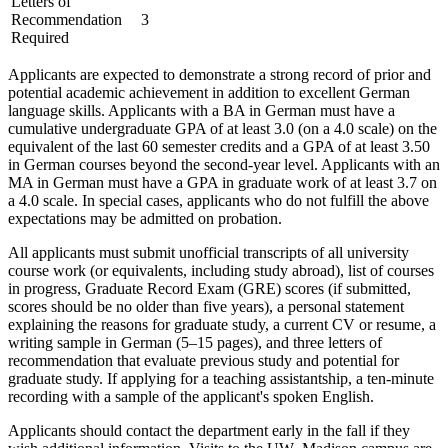
Letters of
Recommendation
3
Required
Applicants are expected to demonstrate a strong record of prior and
potential academic achievement in addition to excellent German
language skills. Applicants with a BA in German must have a
cumulative undergraduate GPA of at least 3.0 (on a 4.0 scale) on the
equivalent of the last 60 semester credits and a GPA of at least 3.50
in German courses beyond the second-year level. Applicants with an
MA in German must have a GPA in graduate work of at least 3.7 on
a 4.0 scale. In special cases, applicants who do not fulfill the above
expectations may be admitted on probation.
All applicants must submit unofficial transcripts of all university
course work (or equivalents, including study abroad), list of courses
in progress, Graduate Record Exam (GRE) scores (if submitted,
scores should be no older than five years), a personal statement
explaining the reasons for graduate study, a current CV or resume, a
writing sample in German (5–15 pages), and three letters of
recommendation that evaluate previous study and potential for
graduate study. If applying for a teaching assistantship, a ten-minute
recording with a sample of the applicant's spoken English.
Applicants should contact the department early in the fall if they