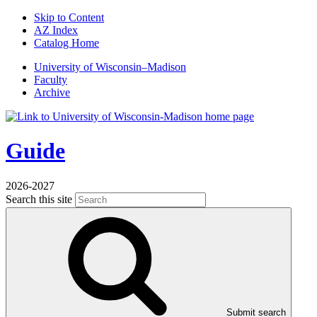
Skip to Content
AZ Index
Catalog Home
U
niversity
of
W
isconsin
–Madison
Faculty
Archive
Guide
2026-2027
Search this site
Submit search