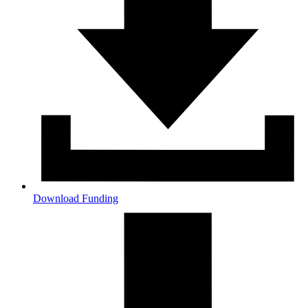
Download Funding