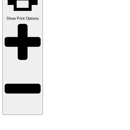
Show
Print Options