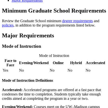
Major Requirements
Minimum Graduate School Requirements
Review the Graduate School minimum
degree requirements
and
policies
, in addition to the program requirements listed below.
Major Requirements
Mode of Instruction
Mode of Instruction
Face to
Evening/Weekend
Online
Hybrid
Accelerated
Face
Yes
No
No
No
No
Mode of Instruction Definitions
Accelerated:
Accelerated programs are offered at a fast pace that
condenses the time to completion. Students typically take enough
credits aimed at completing the program in a year or two.
Evening/Weekend:
​Courses meet on the UW–Madison campus