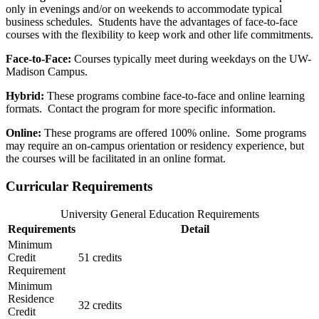
only in evenings and/or on weekends to accommodate typical
business schedules. Students have the advantages of face-to-face
courses with the flexibility to keep work and other life commitments.
Face-to-Face:
Courses typically meet during weekdays on the UW-
Madison Campus.
Hybrid:
These programs combine face-to-face and online learning
formats. Contact the program for more specific information.
Online:
These programs are offered 100% online. Some programs
may require an on-campus orientation or residency experience, but
the courses will be facilitated in an online format.
Curricular Requirements
University General Education Requirements
Requirements
Detail
Minimum
Credit
51 credits
Requirement
Minimum
Residence
32 credits
Credit