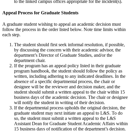
to the linked campus offices appropriate for the incident(s).
Appeal Process for Graduate Students
A graduate student wishing to appeal an academic decision must
follow the process in the order listed below. Note time limits within
each step.
The student should first seek informal resolution, if possible,
by discussing the concern with their academic advisor, the
department’s Director of Graduate Studies, and/or the
department chair.
If the program has an appeal policy listed in their graduate
program handbook, the student should follow the policy as
written, including adhering to any indicated deadlines. In the
absence of a specific departmental process, the chair or
designee will be the reviewer and decision maker, and the
student should submit a written appeal to the chair within 15
business days of the academic decision. The chair or designee
will notify the student in writing of their decision.
If the departmental process upholds the original decision, the
graduate student may next initiate an appeal to L&S. To do
so, the student must submit a written appeal to the L&S
Assistant Dean for Graduate Student Academic Affairs within
15 business days of notification of the department’s decision.