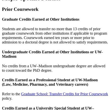
Prior Coursework
Graduate Credits Earned at Other Institutions
Students are allowed to transfer no more than 13 credits of prior
graduate coursework from other institutions if applicable to program
requirements. Coursework earned ten years or more prior to
admission to a doctoral degree is not allowed to satisfy requirements.
Undergraduate Credits Earned at Other Institutions or UW-
Madison
No credits from a UW–Madison undergraduate degree are allowed
to count toward the PhD degree.
Credits Earned as a Professional Student at UW-Madison
(Law, Medicine, Pharmacy, and Veterinary careers)
Refer to the
Graduate School: Transfer Credits for Prior Coursework
policy.
Credits Earned as a University Special Student at UW–