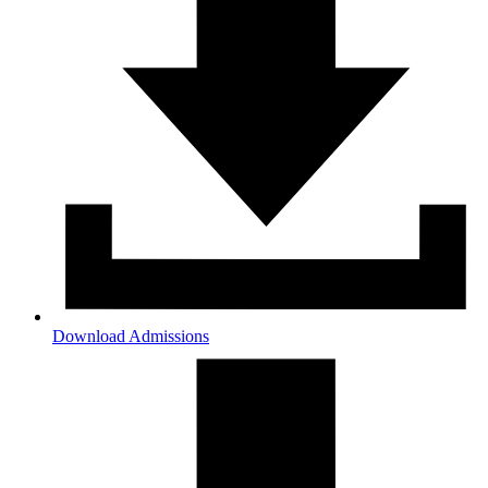
Download Admissions