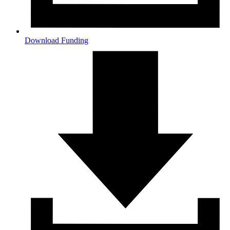
Download Funding