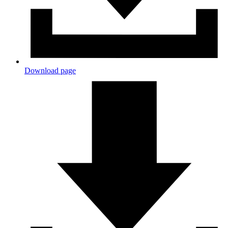
Download page