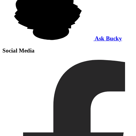
Ask Bucky
Social Media