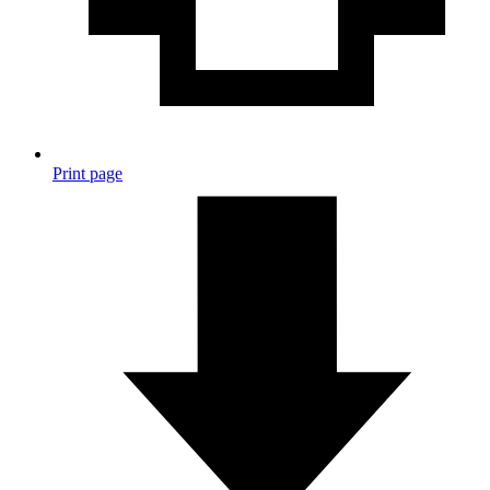
Print page