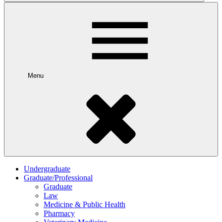
Menu
Undergraduate
Graduate/Professional
Graduate
Law
Medicine & Public Health
Pharmacy