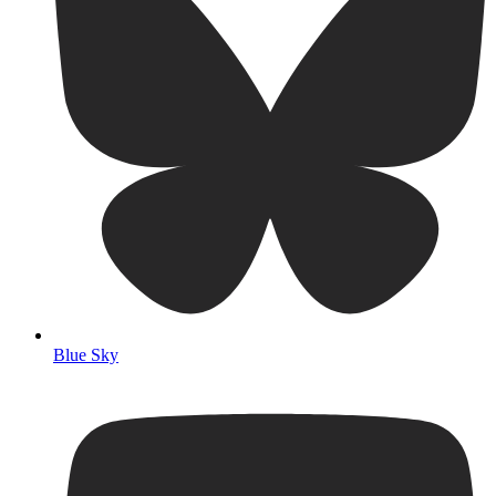
Blue Sky