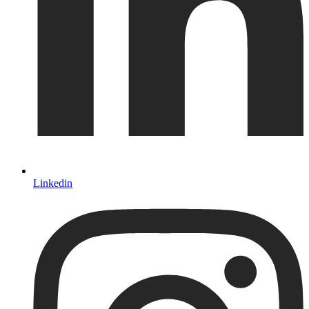
Linkedin