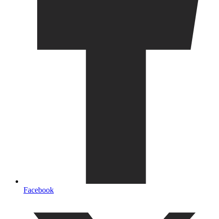
Facebook