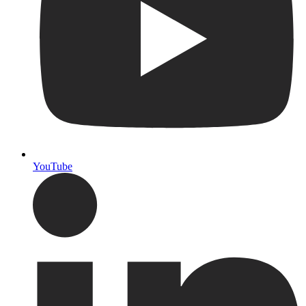
YouTube