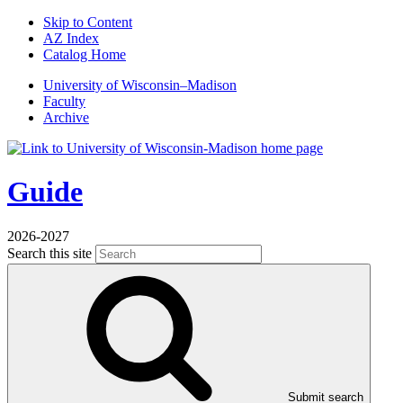
Skip to Content
AZ Index
Catalog Home
U
niversity
of
W
isconsin
–Madison
Faculty
Archive
Guide
2026-2027
Search this site
Submit search