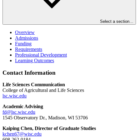
Select a section…
Overview
Admissions
Funding
Requirements
Professional Development
Learning Outcomes
Contact Information
Life Sciences Communication
College of Agricultural and Life Sciences
lsc.wisc.edu
Academic Advising
fd@lsc.wisc.edu
1545 Observatory Dr., Madison, WI 53706
Kaiping Chen, Director of Graduate Studies
kchen67@wisc.edu
608-262-0184