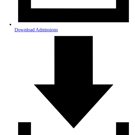
Download Admissions