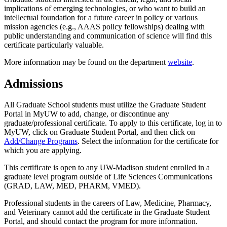
implications of emerging technologies, or who want to build an
intellectual foundation for a future career in policy or various
mission agencies (e.g., AAAS policy fellowships) dealing with
public understanding and communication of science will find this
certificate particularly valuable.
More information may be found on the department
website
.
Admissions
All Graduate School students must utilize the Graduate Student
Portal in MyUW to add, change, or discontinue any
graduate/professional certificate. To apply to this certificate, log in to
MyUW, click on Graduate Student Portal, and then click on
Add/Change Programs
. Select the information for the certificate for
which you are applying.
This certificate is open to any UW-Madison student enrolled in a
graduate level program outside of Life Sciences Communications
(GRAD, LAW, MED, PHARM, VMED).
Professional students in the careers of Law, Medicine, Pharmacy,
and Veterinary cannot add the certificate in the Graduate Student
Portal, and should contact the program for more information.