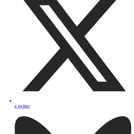
x twitter