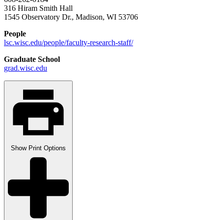
316 Hiram Smith Hall
1545 Observatory Dr., Madison, WI 53706
People
lsc.wisc.edu/people/faculty-research-staff/
Graduate School
grad.wisc.edu
Show
Print Options