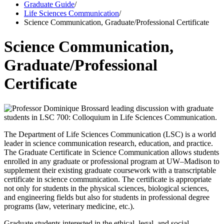
Graduate Guide
/
Life Sciences Communication
/
Science Communication, Graduate/Professional Certificate
Science Communication,
Graduate/Professional
Certificate
The Department of Life Sciences Communication (LSC) is a world
leader in science communication research, education, and practice.
The Graduate Certificate in Science Communication allows students
enrolled in any graduate or professional program at UW–Madison to
supplement their existing graduate coursework with a transcriptable
certificate in science communication. The certificate is appropriate
not only for students in the physical sciences, biological sciences,
and engineering fields but also for students in professional degree
programs (law, veterinary medicine, etc.).
Graduate students interested in the ethical, legal, and social