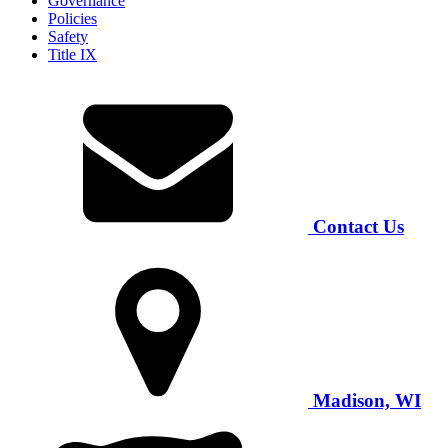
Governance
Policies
Safety
Title IX
Contact Us
Madison, WI