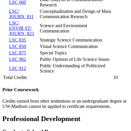
LSC 660
Research
LSC/​
Conceptualization and Design of Mass
JOURN 811
Communication Research
LSC/​
Science and Environment
ENVIR ST/​
Communication
JOURN 823
LSC 835
Strategic Science Communication
LSC 850
Visual Science Communication
LSC 875
Special Topics
LSC 902
Public Opinion of Life Science Issues
Public Understanding of Politicized
LSC 912
Science
Total Credits
10
Prior Coursework
Credits earned from other institutions or an undergraduate degree at
UW-Madison cannot be applied to certificate requirements.
Professional Development