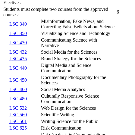
Electives
Students must complete two courses from the approved
6
courses:
Misinformation, Fake News, and
LSC 340
Correcting False Beliefs about Science
LSC 350
Visualizing Science and Technology
Communicating Science with
LSC 430
Narrative
LSC 432
Social Media for the Sciences
LSC 435
Brand Strategy for the Sciences
Digital Media and Science
LSC 440
Communication
Documentary Photography for the
LSC 450
Sciences
LSC 460
Social Media Analytics
Culturally Responsive Science
LSC 480
Communication
LSC 532
Web Design for the Sciences
LSC 560
Scientific Writing
LSC 561
Writing Science for the Public
LSC 625
Risk Communication
Data Analysis in Communications