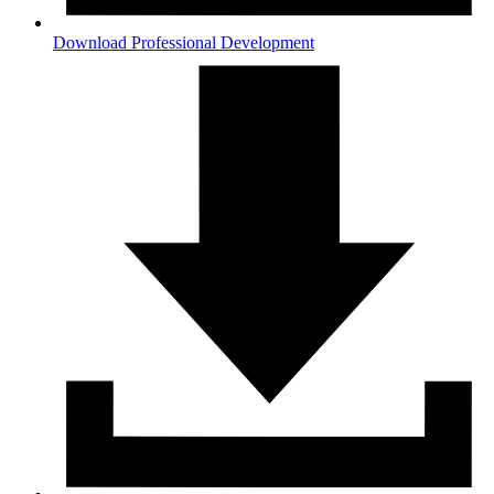
Download Professional Development