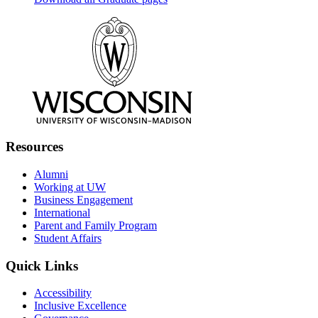
Resources
Alumni
Working at UW
Business Engagement
International
Parent and Family Program
Student Affairs
Quick Links
Accessibility
Inclusive Excellence