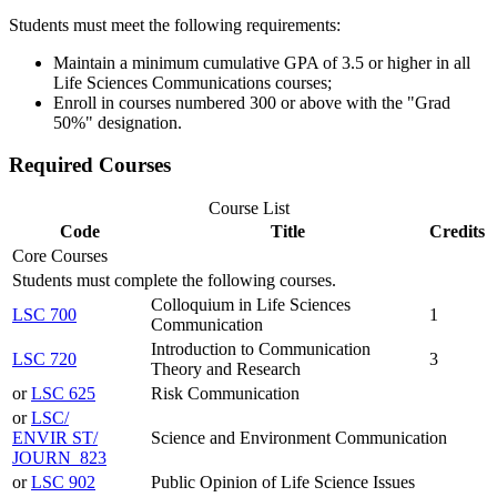
Students must meet the following requirements:
Maintain a minimum cumulative GPA of 3.5 or higher in all
Life Sciences Communications courses;
Enroll in courses numbered 300 or above with the "Grad
50%" designation.
Required Courses
Course List
Code
Title
Credits
Core Courses
Students must complete the following courses.
Colloquium in Life Sciences
LSC 700
1
Communication
Introduction to Communication
LSC 720
3
Theory and Research
or
LSC 625
Risk Communication
or
LSC/​
ENVIR ST/​
Science and Environment Communication
JOURN 823
or
LSC 902
Public Opinion of Life Science Issues