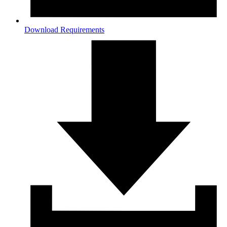
Download Requirements