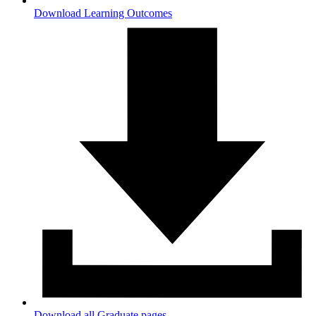
Download Learning Outcomes
Download all Graduate pages