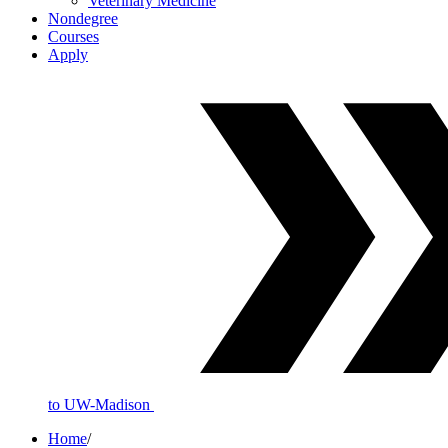
Veterinary Medicine
Nondegree
Courses
Apply
to UW-Madison
Home
/