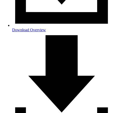
Download Overview