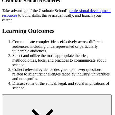
Graduate School Resources
Take advantage of the Graduate School's
professional development
resources
to build skills, thrive academically, and launch your
career.
Learning Outcomes
Communicate complex ideas effectively across different
audiences, including underrepresented or particularly
vulnerable audiences.
Select and utilize the most appropriate theories,
methodologies, tools, and practices to communicate about
science.
Collect relevant evidence designed to answer questions
related to scientific challenges faced by industry, universities,
and non-profits.
Discuss some of the ethical, legal, and social implications of
science.