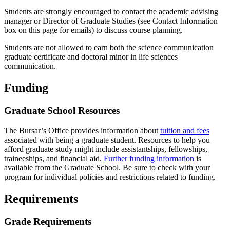
Students are strongly encouraged to contact the academic advising
manager or Director of Graduate Studies (see Contact Information
box on this page for emails) to discuss course planning.
Students are not allowed to earn both the science communication
graduate certificate and doctoral minor in life sciences
communication.
Funding
Graduate School Resources
The Bursar’s Office provides information about
tuition and fees
associated with being a graduate student. Resources to help you
afford graduate study might include assistantships, fellowships,
traineeships, and financial aid.
Further funding information
is
available from the Graduate School. Be sure to check with your
program for individual policies and restrictions related to funding.
Requirements
Grade Requirements