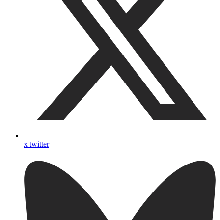
x twitter