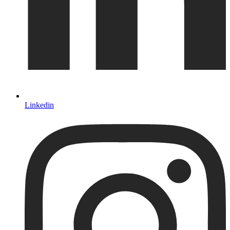
Linkedin