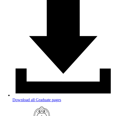
Download all Graduate pages