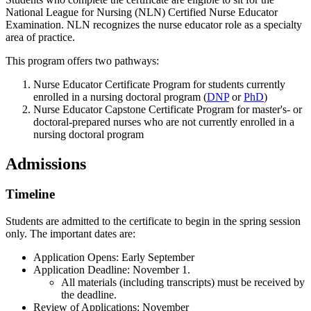
National League for Nursing (NLN) Certified Nurse Educator
Examination. NLN recognizes the nurse educator role as a specialty
area of practice.
This program offers two pathways:
Nurse Educator Certificate Program for students currently
enrolled in a nursing doctoral program (
DNP
or
PhD
)
Nurse Educator Capstone Certificate Program for master's- or
doctoral-prepared nurses who are not currently enrolled in a
nursing doctoral program
Admissions
Timeline
Students are admitted to the certificate to begin in the spring session
only. The important dates are:
Application Opens: Early September
Application Deadline: November 1.
All materials (including transcripts) must be received by
the deadline.
Review of Applications: November