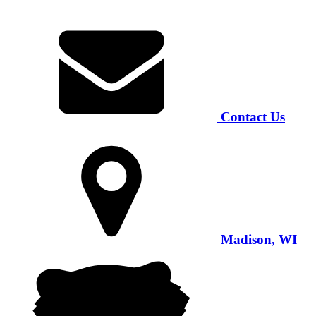
Contact Us
Madison, WI