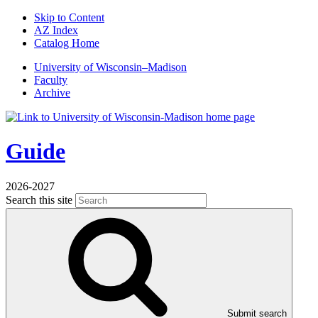
Skip to Content
AZ Index
Catalog Home
U
niversity
of
W
isconsin
–Madison
Faculty
Archive
Guide
2026-2027
Search this site
Submit search