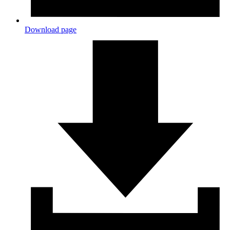
Download page