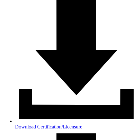
Download Certification/Licensure