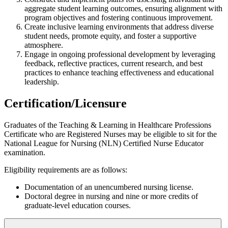
aggregate student learning outcomes, ensuring alignment with
program objectives and fostering continuous improvement.
Create inclusive learning environments that address diverse
student needs, promote equity, and foster a supportive
atmosphere.
Engage in ongoing professional development by leveraging
feedback, reflective practices, current research, and best
practices to enhance teaching effectiveness and educational
leadership.
Certification/Licensure
Graduates of the Teaching & Learning in Healthcare Professions
Certificate who are Registered Nurses may be eligible to sit for the
National League for Nursing (NLN) Certified Nurse Educator
examination.
Eligibility requirements are as follows:
Documentation of an unencumbered nursing license.
Doctoral degree in nursing and nine or more credits of
graduate-level education courses.