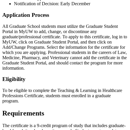
Notification of Decision: Early December
Application Process
All Graduate School students must utilize the Graduate Student
Portal in MyUW to add, change, or discontinue any
graduate/professional certificate. To apply to this certificate, log in to
MyUW, click on Graduate Student Portal, and then click on
Add/Change Programs. Select the information for the certificate for
which you are applying. Professional students in the careers of Law,
Medicine, Pharmacy, and Veterinary cannot add the certificate in the
Graduate Student Portal, and should contact the program for more
information.
Eligibility
To be eligible to complete the Teaching & Learning in Healthcare
Professions Certificate, students must enrolled in a graduate
program.
Requirements
The certificate is a 9-credit program of study that includes graduate-