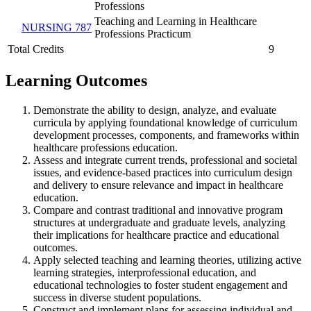
Professions
Teaching and Learning in Healthcare
NURSING 787
Professions Practicum
Total Credits
9
Learning Outcomes
Demonstrate the ability to design, analyze, and evaluate
curricula by applying foundational knowledge of curriculum
development processes, components, and frameworks within
healthcare professions education.
Assess and integrate current trends, professional and societal
issues, and evidence-based practices into curriculum design
and delivery to ensure relevance and impact in healthcare
education.
Compare and contrast traditional and innovative program
structures at undergraduate and graduate levels, analyzing
their implications for healthcare practice and educational
outcomes.
Apply selected teaching and learning theories, utilizing active
learning strategies, interprofessional education, and
educational technologies to foster student engagement and
success in diverse student populations.
Construct and implement plans for assessing individual and