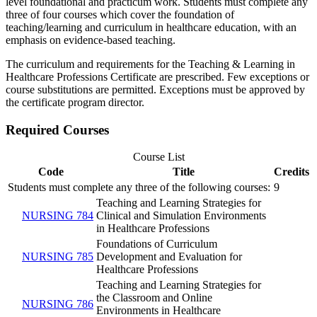
level foundational and practicum work. Students must complete any
three of four courses which cover the foundation of
teaching/learning and curriculum in healthcare education, with an
emphasis on evidence-based teaching.
The curriculum and requirements for the Teaching & Learning in
Healthcare Professions Certificate are prescribed. Few exceptions or
course substitutions are permitted. Exceptions must be approved by
the certificate program director.
Required Courses
Course List
Code
Title
Credits
Students must complete any three of the following courses:
9
Teaching and Learning Strategies for
NURSING 784
Clinical and Simulation Environments
in Healthcare Professions
Foundations of Curriculum
NURSING 785
Development and Evaluation for
Healthcare Professions
Teaching and Learning Strategies for
the Classroom and Online
NURSING 786
Environments in Healthcare