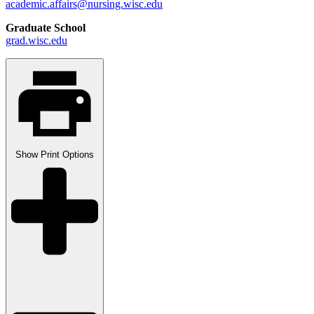
academic.affairs@nursing.wisc.edu
Graduate School
grad.wisc.edu
Show
Print Options