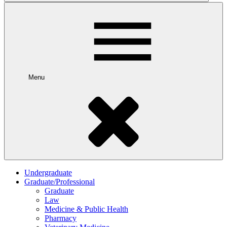
Menu
Undergraduate
Graduate/Professional
Graduate
Law
Medicine & Public Health
Pharmacy