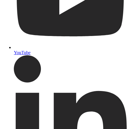
YouTube