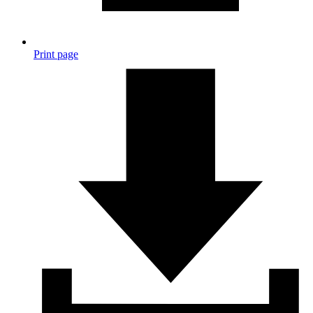
Print page