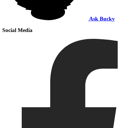
Ask Bucky
Social Media