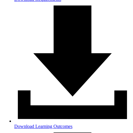
Download Learning Outcomes