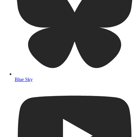
Blue Sky