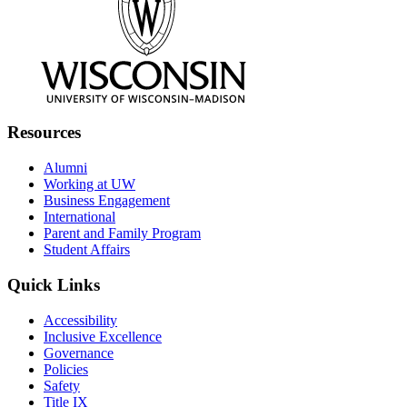
Resources
Alumni
Working at UW
Business Engagement
International
Parent and Family Program
Student Affairs
Quick Links
Accessibility
Inclusive Excellence
Governance
Policies
Safety
Title IX