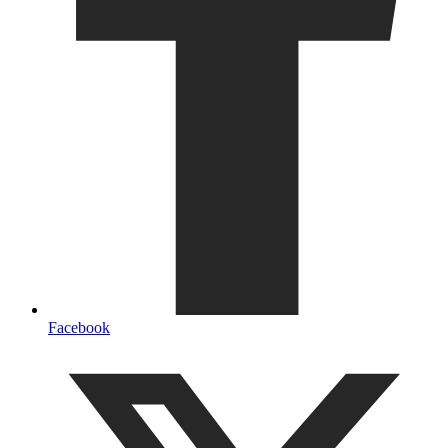
Facebook