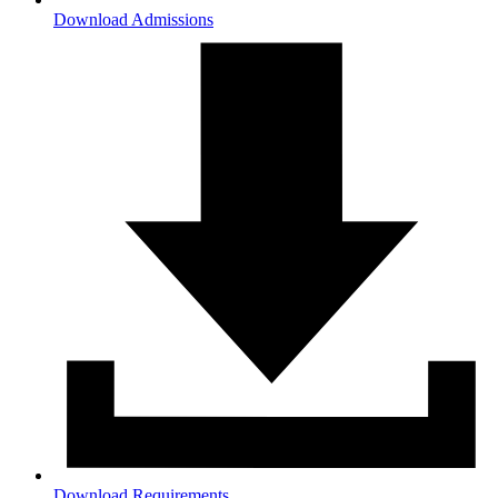
Download Admissions
Download Requirements