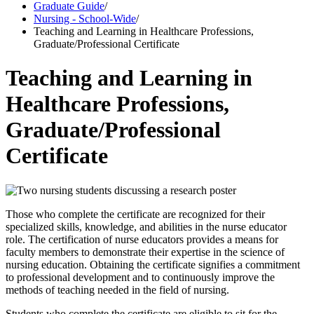
Graduate Guide
/
Nursing - School-Wide
/
Teaching and Learning in Healthcare Professions,
Graduate/Professional Certificate
Teaching and Learning in
Healthcare Professions,
Graduate/Professional
Certificate
Those who complete the certificate are recognized for their
specialized skills, knowledge, and abilities in the nurse educator
role. The certification of nurse educators provides a means for
faculty members to demonstrate their expertise in the science of
nursing education. Obtaining the certificate signifies a commitment
to professional development and to continuously improve the
methods of teaching needed in the field of nursing.
Students who complete the certificate are eligible to sit for the