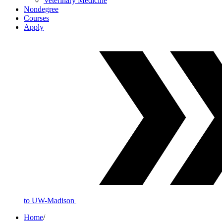
Veterinary Medicine
Nondegree
Courses
Apply
to UW-Madison
Home
/