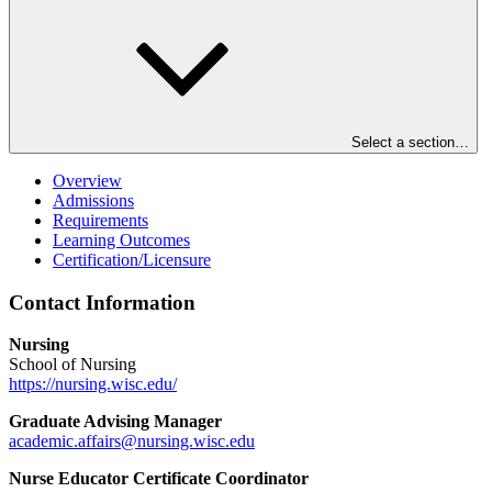
Select a section…
Overview
Admissions
Requirements
Learning Outcomes
Certification/Licensure
Contact Information
Nursing
School of Nursing
https://nursing.wisc.edu/
Graduate Advising Manager
academic.affairs@nursing.wisc.edu
Nurse Educator Certificate Coordinator