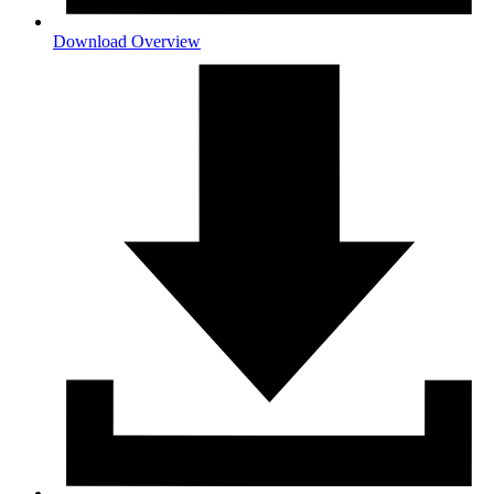
Download Overview