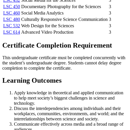
LSC 432
Social Media for the Sciences
3
LSC 450
Documentary Photography for the Sciences
3
LSC 460
Social Media Analytics
3
LSC 480
Culturally Responsive Science Communication
3
LSC 532
Web Design for the Sciences
3
LSC 614
Advanced Video Production
3
Certificate Completion Requirement
This undergraduate certificate must be completed concurrently with
the student’s undergraduate degree. Students cannot delay degree
completion to complete the certificate.
Learning Outcomes
Apply knowledge in theoretical and applied communication
to help meet society’s biggest challenges in science and
technology.
Discuss the interdependencies among individuals and their
workplaces, communities, environments, and world; and the
interrelationships between science and society.
Communicate effectively across media and a broad range of
audiences.