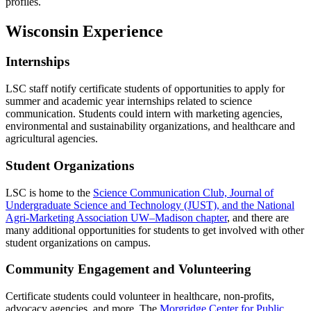
profiles.
Wisconsin Experience
Internships
LSC staff notify certificate students of opportunities to apply for
summer and academic year internships related to science
communication. Students could intern with marketing agencies,
environmental and sustainability organizations, and healthcare and
agricultural agencies.
Student Organizations
LSC is home to the
Science Communication Club, Journal of
Undergraduate Science and Technology (JUST), and the National
Agri-Marketing Association UW–Madison chapter
, and there are
many additional opportunities for students to get involved with other
student organizations on campus.
Community Engagement and Volunteering
Certificate students could volunteer in healthcare, non-profits,
advocacy agencies, and more. The
Morgridge Center for Public