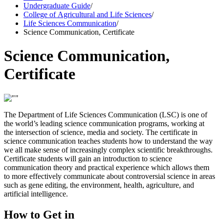
Undergraduate Guide
/
College of Agricultural and Life Sciences
/
Life Sciences Communication
/
Science Communication, Certificate
Science Communication,
Certificate
The Department of Life Sciences Communication (LSC) is one of
the world’s leading science communication programs, working at
the intersection of science, media and society. The certificate in
science communication teaches students how to understand the way
we all make sense of increasingly complex scientific breakthroughs.
Certificate students will gain an introduction to science
communication theory and practical experience which allows them
to more effectively communicate about controversial science in areas
such as gene editing, the environment, health, agriculture, and
artificial intelligence.
How to Get in