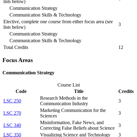
lists below)
Communication Strategy
Communication Skills & Technology
Elective, complete one course from either focus area (see
3
lists below)
Communication Strategy
Communication Skills & Technology
Total Credits
12
Focus Areas
Communication Strategy
Course List
Code
Title
Credits
Research Methods in the
LSC 250
3
Communication Industry
Marketing Communication for the
LSC 270
3
Sciences
Misinformation, Fake News, and
LSC 340
3
Correcting False Beliefs about Science
LSC 350
Visualizing Science and Technology
3