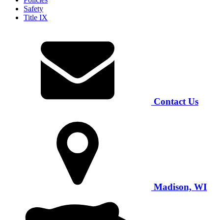
Safety
Title IX
Contact Us
Madison, WI