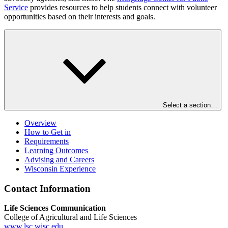
Service
provides resources to help students connect with volunteer
opportunities based on their interests and goals.
Select a section…
Overview
How to Get in
Requirements
Learning Outcomes
Advising and Careers
Wisconsin Experience
Contact Information
Life Sciences Communication
College of Agricultural and Life Sciences
www.lsc.wisc.edu