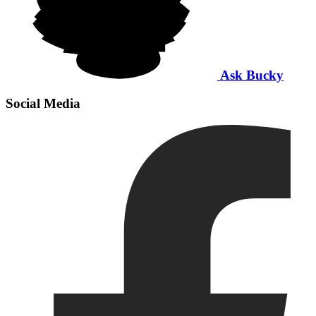
Ask Bucky
Social Media