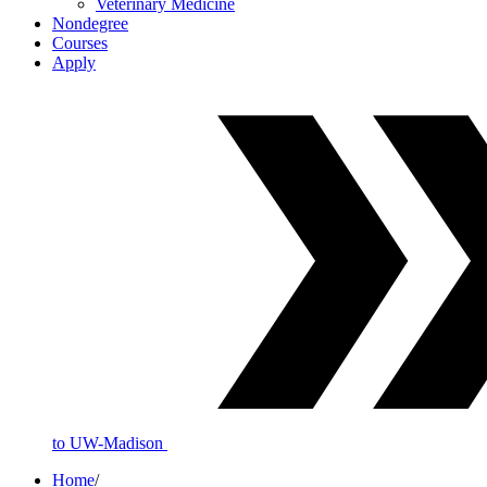
Veterinary Medicine
Nondegree
Courses
Apply
to UW-Madison
Home
/