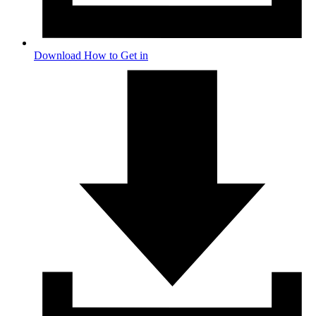
Download How to Get in