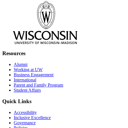
Resources
Alumni
Working at UW
Business Engagement
International
Parent and Family Program
Student Affairs
Quick Links
Accessibility
Inclusive Excellence
Governance
Policies