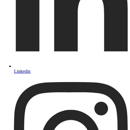
Linkedin