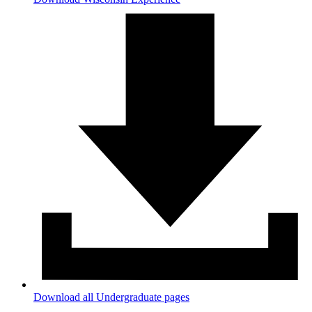
Download all Undergraduate pages