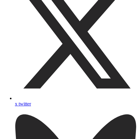
x twitter