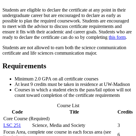
Students are eligible to declare the certificate at any point in their
undergraduate career but are encouraged to declare as early as
possible to plan the required coursework. Students are encouraged
to meet with the advisor to discuss certificate requirements and
ensure it fits with their academic and career goals. Students who are
ready to declare the certificate can do so by completing
this form
.
Students are not allowed to earn both the science communication
certificate and life sciences communication major.
Requirements
Minimum 2.0 GPA on all certificate courses
At least 9 credits must be taken in residence at UW-Madison
Courses in which a student elects the pass/fail option will not
count toward completion of the certificate requirements
Course List
Code
Title
Credits
Core Course (Required)
LSC 251
Science, Media and Society
3
Focus Area, complete one course in each focus area (see
6