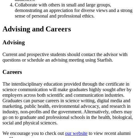
Collaborate with others in small and large groups,
demonstrating an appreciation for diverse views and a strong
sense of personal and professional ethics.
Advising and Careers
Advising
Current and prospective students should contact the advisor with
questions or schedule an advising meeting using Starfish.
Careers
The interdisciplinary education provided through the certificate in
science communication will make graduates highly sought after by
employers across both scientific and communication industries.
Graduates can pursue careers in science writing, digital media and
marketing, public health, environmental advocacy, and research in
industry, non-profits and the government. Alternatively, others may
go on to graduate and professional schools in the health, biological,
social and physical sciences.
We encourage you to check out
our website
to view recent alumni