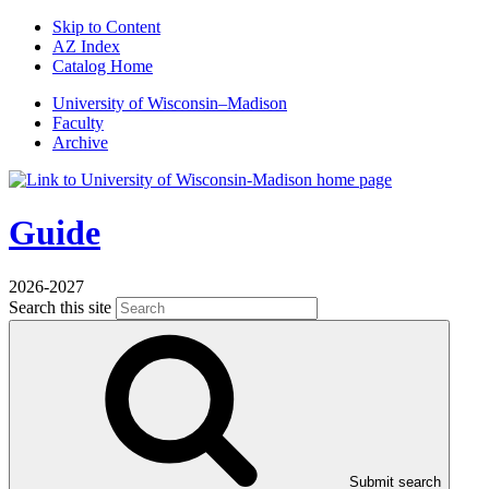
Skip to Content
AZ Index
Catalog Home
U
niversity
of
W
isconsin
–Madison
Faculty
Archive
Guide
2026-2027
Search this site
Submit search