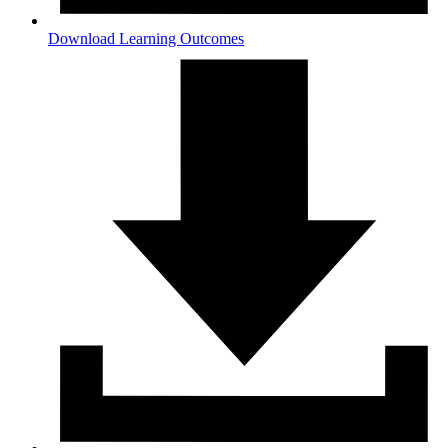
Download Learning Outcomes