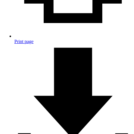
Print page