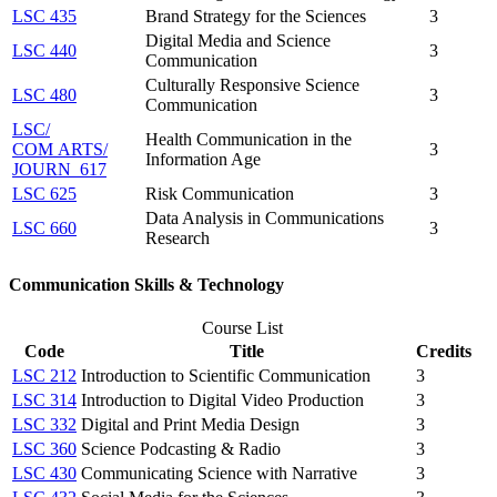
LSC 435
Brand Strategy for the Sciences
3
Digital Media and Science
LSC 440
3
Communication
Culturally Responsive Science
LSC 480
3
Communication
LSC/​
Health Communication in the
COM ARTS/​
3
Information Age
JOURN 617
LSC 625
Risk Communication
3
Data Analysis in Communications
LSC 660
3
Research
Communication Skills & Technology
Course List
Code
Title
Credits
LSC 212
Introduction to Scientific Communication
3
LSC 314
Introduction to Digital Video Production
3
LSC 332
Digital and Print Media Design
3
LSC 360
Science Podcasting & Radio
3
LSC 430
Communicating Science with Narrative
3