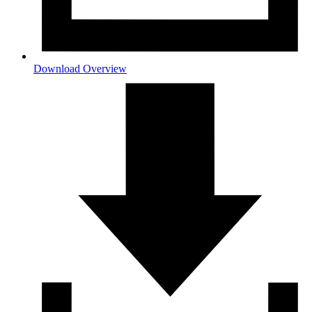
Download Overview