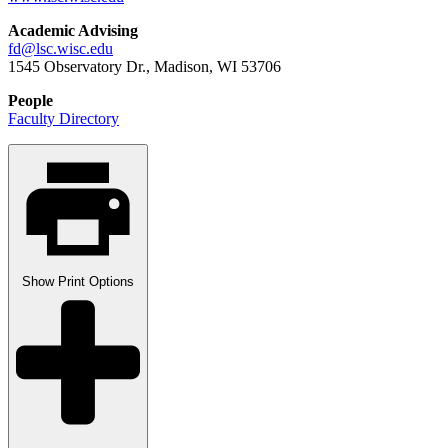
Academic Advising
fd@lsc.wisc.edu
1545 Observatory Dr., Madison, WI 53706
People
Faculty Directory
Show
Print Options