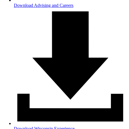
Download Advising and Careers
Download Wisconsin Experience