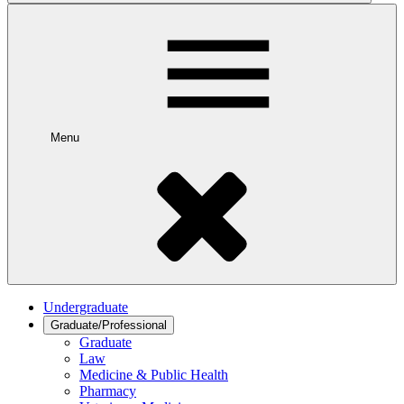
Menu
Undergraduate
Graduate/Professional
Graduate
Law
Medicine & Public Health
Pharmacy