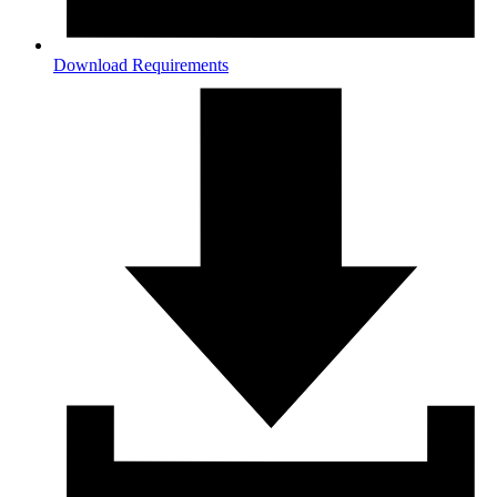
Download Requirements