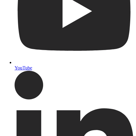
YouTube