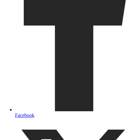
Facebook