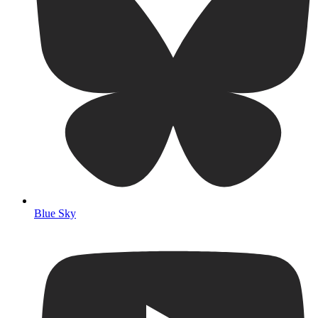
Blue Sky