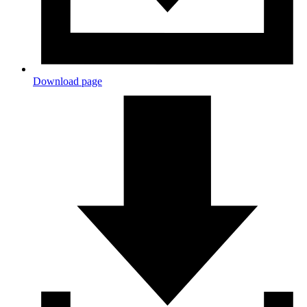
Download page