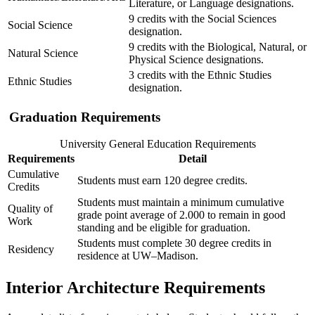
Literature, or Language designations.
9 credits with the Social Sciences
Social Science
designation.
9 credits with the Biological, Natural, or
Natural Science
Physical Science designations.
3 credits with the Ethnic Studies
Ethnic Studies
designation.
Graduation Requirements
University General Education Requirements
Requirements
Detail
Cumulative
Students must earn 120 degree credits.
Credits
Students must maintain a minimum cumulative
Quality of
grade point average of 2.000 to remain in good
Work
standing and be eligible for graduation.
Students must complete 30 degree credits in
Residency
residence at UW–Madison.
Interior Architecture Requirements