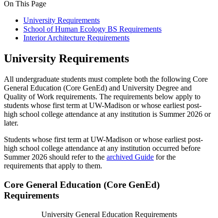
On This Page
University Requirements
School of Human Ecology BS Requirements
Interior Architecture Requirements
University Requirements
All undergraduate students must complete both the following Core
General Education (Core GenEd) and University Degree and
Quality of Work requirements. The requirements below apply to
students whose first term at UW-Madison or whose earliest post-
high school college attendance at any institution is Summer 2026 or
later.
Students whose first term at UW-Madison or whose earliest post-
high school college attendance at any institution occurred before
Summer 2026 should refer to the
archived Guide
for the
requirements that apply to them.
Core General Education (Core GenEd)
Requirements
University General Education Requirements