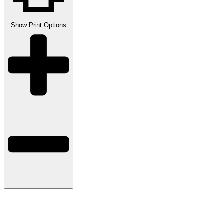
Show
Print Options