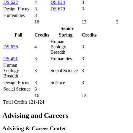
DS 622
4
DS 624
3
Design Focus
3
DS 679
3
Humanities
3
16
13
3
Senior
Fall
Credits
Spring
Credits
Human
DS 626
4
Ecology
3
Breadth
DS 451
3
Humanities
3
Human
Ecology
3
Social Science
3
Breadth
Design Focus
3
Science
3
Social Science
3
16
12
Total Credits 121-124
Advising and Careers
Advising & Career Center