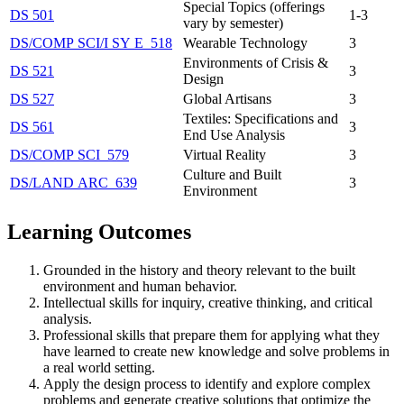
Special Topics (offerings
DS 501
1-3
vary by semester)
DS/​COMP SCI/​I SY E 518
Wearable Technology
3
Environments of Crisis &
DS 521
3
Design
DS 527
Global Artisans
3
Textiles: Specifications and
DS 561
3
End Use Analysis
DS/​COMP SCI 579
Virtual Reality
3
Culture and Built
DS/​LAND ARC 639
3
Environment
Learning Outcomes
Grounded in the history and theory relevant to the built
environment and human behavior.
Intellectual skills for inquiry, creative thinking, and critical
analysis.
Professional skills that prepare them for applying what they
have learned to create new knowledge and solve problems in
a real world setting.
Apply the design process to identify and explore complex
problems and generate creative solutions that optimize the