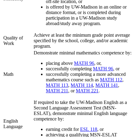
off-site location, or
is offered by UW-Madison in an online or
distance format, or is completed during
participation in a UW-Madison study
abroad/study away program.
Achieve at least the minimum grade point average
Quality of
specified by the school, college, and/or academic
Work
program.
Demonstrate minimal mathematics competence by:
placing above
MATH 96
, or,
successfully completing
MATH 96
, or
Math
successfully completing a more advanced
mathematics course such as
MATH 112
,
MATH 113
,
MATH 114
,
MATH 141
,
MATH 211
, or
MATH 221
.
If required to take the UW-Madison English as a
Second Language Assessment Test (MSN-
ESLAT), demonstrate minimal English language
competence by:
English
Language
earning credit for
ESL 118
, or
achieving a qualifying MSN-ESLAT