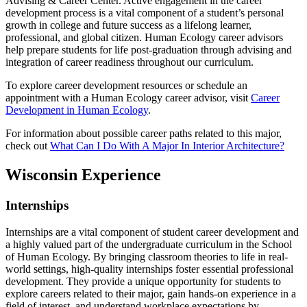
Advising & Career Center. Active engagement in the career
development process is a vital component of a student’s personal
growth in college and future success as a lifelong learner,
professional, and global citizen. Human Ecology career advisors
help prepare students for life post-graduation through advising and
integration of career readiness throughout our curriculum.
To explore career development resources or schedule an
appointment with a Human Ecology career advisor, visit
Career
Development in Human Ecology
.
For information about possible career paths related to this major,
check out
What Can I Do With A Major In Interior Architecture?
Wisconsin Experience
Internships
Internships are a vital component of student career development and
a highly valued part of the undergraduate curriculum in the School
of Human Ecology. By bringing classroom theories to life in real-
world settings, high-quality internships foster essential professional
development. They provide a unique opportunity for students to
explore careers related to their major, gain hands-on experience in a
field of interest, and understand workplace expectations by