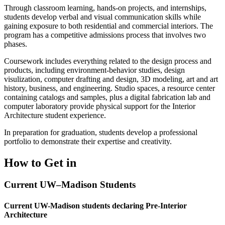
Through classroom learning, hands-on projects, and internships,
students develop verbal and visual communication skills while
gaining exposure to both residential and commercial interiors. The
program has a competitive admissions process that involves two
phases.
Coursework includes
everything related to the design process and
products, including environment-behavior studies, design
visulization, computer drafting and design, 3D modeling, art and art
history, business, and engineering. Studio spaces, a resource center
containing catalogs and samples, plus a digital fabrication lab and
computer laboratory provide physical support for the Interior
Architecture student experience.
In preparation for graduation, students develop a professional
portfolio to demonstrate their expertise and creativity.
How to Get in
Current UW–Madison Students
Current UW-Madison students declaring Pre-Interior
Architecture