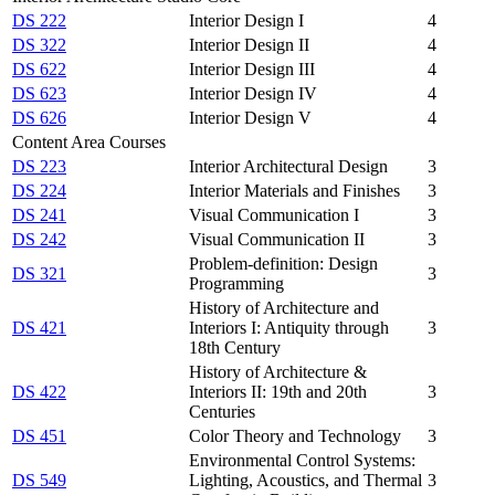
DS 222
Interior Design I
4
DS 322
Interior Design II
4
DS 622
Interior Design III
4
DS 623
Interior Design IV
4
DS 626
Interior Design V
4
Content Area Courses
DS 223
Interior Architectural Design
3
DS 224
Interior Materials and Finishes
3
DS 241
Visual Communication I
3
DS 242
Visual Communication II
3
Problem-definition: Design
DS 321
3
Programming
History of Architecture and
DS 421
Interiors I: Antiquity through
3
18th Century
History of Architecture &
DS 422
Interiors II: 19th and 20th
3
Centuries
DS 451
Color Theory and Technology
3
Environmental Control Systems:
DS 549
Lighting, Acoustics, and Thermal
3