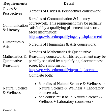
Requirements
Detail
Civics &
3 credits of Civics & Perspectives coursework.
Perspectives
6 credits of Communication & Literacy
coursework. This requirement may be partially
Communication
satisfied by a qualifying placement test score.
& Literacy
More information:
https://go.wisc.edu/qualifyingenglishplacement
Humanities &
6 credits of Humanities & Arts coursework.
Arts
6 credits of Mathematics & Quantitative
Mathematics &
Reasoning coursework. This requirement may be
Quantitative
partially satisfied by a qualifying placement test
Reasoning
score. More information:
https://go.wisc.edu/qualifyingmathplacement
Complete both:
6 credits of Natural Science & Wellness or
Natural Science
Natural Science & Wellness + Laboratory
& Wellness
coursework.
one course must be in Natural Science &
Wellness + Laboratory coursework.
Social &