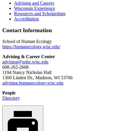
Advising and Careers
Wisconsin Experience
Resources and Scholarships
Accreditation
Contact Information
School of Human Ecology
https://humanecology.wisc.edu/
Advising & Career Center
advising@sohe.wisc.edu
608-262-2608
1194 Nancy Nicholas Hall
1300 Linden Dr., Madison, WI 53706
advising.humanecology.wisc.edu
People
Directory