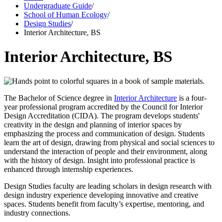
Undergraduate Guide
/
School of Human Ecology
/
Design Studies
/
Interior Architecture, BS
Interior Architecture, BS
The
Bachelor of Science degree in
Interior Architecture
is a four-
year professional program accredited by the Council for Interior
Design Accreditation (CIDA).
The
program develops students'
creativity in the design and planning of interior spaces by
emphasizing the process and communication of design. Students
learn the art of design, drawing from physical and social sciences to
understand the interaction of people and their environment, along
with the history of design. Insight into professional practice is
enhanced through internship experiences.
Design Studies faculty are leading scholars in design research with
design industry experience developing innovative and creative
spaces. Students benefit from faculty’s expertise, mentoring, and
industry connections.