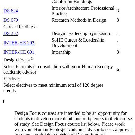
Comfort in Buildings
Interior Architecture Professional
DS 624
3
Practice
DS 679
Research Methods in Design
3
Career Readiness
DS 252
Design Leadership Symposium
1
SoHE Career & Leadership
INTER-HE 202
1
Development
INTER-HE 601
Internship
3
1
Design Focus
Select 6 credits in consultation with your Human Ecology
6
academic advisor
Electives
Select electives to meet minimum total of 120 degree
credits
1
Design Focus courses are intended to be an opportunity for
students to develop more depth and uniqueness to their course
of study. See Design Focus course list below. Please work
with your Human Ecology academic advisor to seek approval
for coursework taken outside of Design Studies.