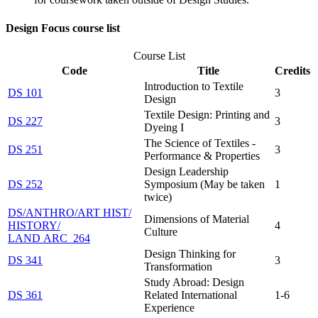
Design Focus course list
Course List
Code
Title
Credits
Introduction to Textile
DS 101
3
Design
Textile Design: Printing and
DS 227
3
Dyeing I
The Science of Textiles -
DS 251
3
Performance & Properties
Design Leadership
DS 252
Symposium (May be taken
1
twice)
DS/​ANTHRO/​ART HIST/​
Dimensions of Material
HISTORY/​
4
Culture
LAND ARC 264
Design Thinking for
DS 341
3
Transformation
Study Abroad: Design
DS 361
Related International
1-6
Experience