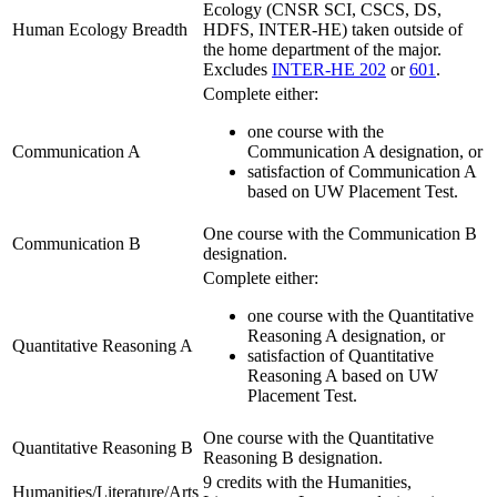
Ecology (CNSR SCI, CSCS, DS,
Human Ecology Breadth
HDFS, INTER-HE) taken outside of
the home department of the major.
Excludes
INTER-HE 202
or
601
.
Complete either:
one course with the
Communication A
Communication A designation, or
satisfaction of Communication A
based on UW Placement Test.
One course with the Communication B
Communication B
designation.
Complete either:
one course with the Quantitative
Reasoning A designation, or
Quantitative Reasoning A
satisfaction of Quantitative
Reasoning A based on UW
Placement Test.
One course with the Quantitative
Quantitative Reasoning B
Reasoning B designation.
9 credits with the Humanities,
Humanities/Literature/Arts