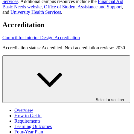
Services
. Additional campus resources include the
Financial Aid
Basic Needs website
,
Office of Student Assistance and Support
,
and
University Health Services
.
Accreditation
Council for Interior Design Accreditation
Accreditation status: Accredited. Next accreditation review: 2030.
Select a section…
Overview
How to Get in
Requirements
Learning Outcomes
Four-Year Plan