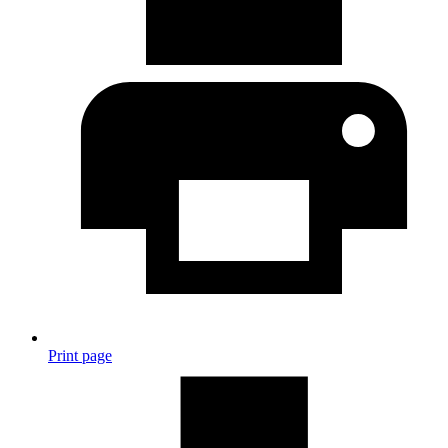
Print page