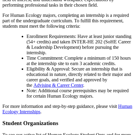
performing professional tasks in their chosen field.
For Human Ecology majors, completing an internship is a required
part of the undergraduate curriculum. To fulfill this requirement,
students must meet the following criteria:
Enrollment Requirements: Have at least junior standing
(54+ credits) and taken INTER-HE 202 (SoHE Career
& Leadership Development) before pursuing the
internship.
Time Commitment: Complete a minimum of 150 hours
at the internship site to earn 3 academic credits.
Eligibility & Approval: Secure an internship that is
educational in nature, directly related to their major and
career goals, and verified and approved by
the
Advising & Career Center
.
Note: Additional course prerequisites may be required
for certain Human Ecology majors.
For more information and step-by-step guidance, please visit
Human
Ecology Internships
.
Student Organizations
To see our active list of Human Ecology Student Orgs and for more