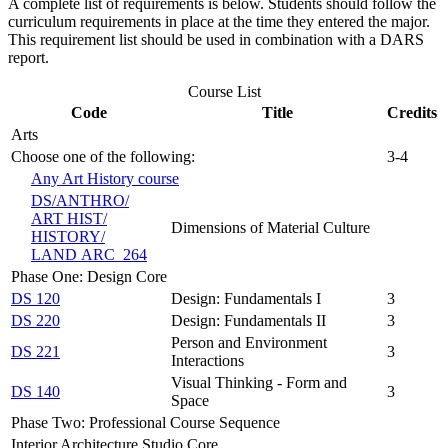
A complete list of requirements is below. Students should follow the
curriculum requirements in place at the time they entered the major.
This requirement list should be used in combination with a DARS
report.
Course List
Code
Title
Credits
Arts
Choose one of the following:
3-4
Any Art History course
DS/​ANTHRO/​
ART HIST/​
Dimensions of Material Culture
HISTORY/​
LAND ARC 264
Phase One: Design Core
DS 120
Design: Fundamentals I
3
DS 220
Design: Fundamentals II
3
Person and Environment
DS 221
3
Interactions
Visual Thinking - Form and
DS 140
3
Space
Phase Two: Professional Course Sequence
Interior Architecture Studio Core