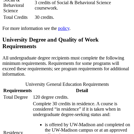
3 credits of Social & Behavioral Science
Behavioral
coursework.
Science
Total Credits
30 credits.
For more information see the
policy
.
University Degree and Quality of Work
Requirements
All undergraduate degree recipients must complete the following
minimum requirements. Requirements for some programs will
exceed these requirements; see program requirements for additional
information.
University General Education Requirements
Requirements
Detail
Total Degree
120 degree credits.
Complete 30 credits in residence. A course is
considered “in residence” if it is taken when in
undergraduate degree-seeking status and:
is offered by UW-Madison and completed on
the UW-Madison campus or at an approved
Residency