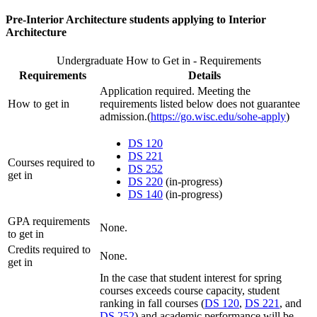
Pre-Interior Architecture students applying to Interior
Architecture
Undergraduate How to Get in - Requirements
Requirements
Details
Application required. Meeting the
How to get in
requirements listed below does not guarantee
admission.(
https://go.wisc.edu/sohe-apply
)
DS 120
DS 221
Courses required to
DS 252
get in
DS 220
(in-progress)
DS 140
(in-progress)
GPA requirements
None.
to get in
Credits required to
None.
get in
In the case that student interest for spring
courses exceeds course capacity, student
ranking in fall courses (
DS 120
,
DS 221
, and
DS 252
) and academic performance will be