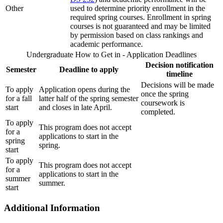
Other
used to determine priority enrollment in the
required spring courses. Enrollment in spring
courses is not guaranteed and may be limited
by permission based on class rankings and
academic performance.
Undergraduate How to Get in - Application Deadlines
Decision notification
Semester
Deadline to apply
timeline
Decisions will be made
To apply
Application opens during the
once the spring
for a fall
latter half of the spring semester
coursework is
start
and closes in late April.
completed.
To apply
This program does not accept
for a
applications to start in the
spring
spring.
start
To apply
This program does not accept
for a
applications to start in the
summer
summer.
start
Additional Information