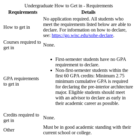
Undergraduate How to Get in - Requirements
Requirements
Details
No application required. All students who
meet the requirements listed below are able to
How to get in
declare. For information on how to declare,
see:
https://go.wisc.edu/sohe-declare
.
Courses required to
None.
get in
First-semester students have no GPA
requirement to declare.
Non-first-semester students within the
first 60 GPA credits: Minimum 2.75
GPA requirements
minimum cumulative GPA is required
to get in
for declaring the pre-interior architecture
major. Eligible students should meet
with an advisor to declare as early in
their academic career as possible.
Credits required to
None.
get in
Must be in good academic standing with their
Other
current school or college.