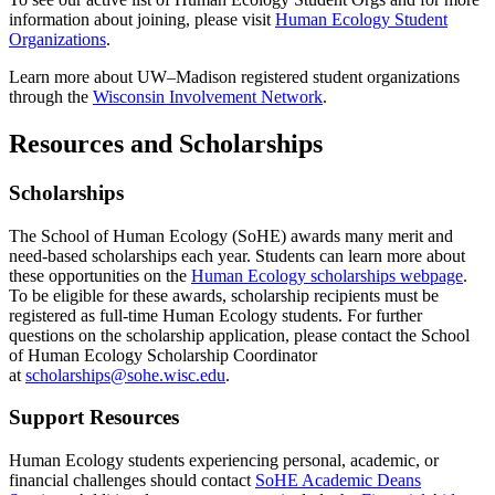
information about joining, please visit
Human Ecology Student
Organizations
.
Learn more about UW–Madison registered student organizations
through the
Wisconsin Involvement Network
.
Resources and Scholarships
Scholarships
The School of Human Ecology (SoHE) awards many merit and
need-based scholarships each year. Students can learn more about
these opportunities on the
Human Ecology scholarships webpage
.
To be eligible for these awards, scholarship recipients must be
registered as full-time Human Ecology students. For further
questions on the scholarship application, please contact the School
of Human Ecology Scholarship Coordinator
at
scholarships@sohe.wisc.edu
.
Support Resources
Human Ecology students experiencing personal, academic, or
financial challenges should contact
SoHE Academic Deans