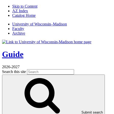
Skip to Content
AZ Index
Catalog Home
U
niversity
of
W
isconsin
–Madison
Faculty
Archive
Guide
2026-2027
Search this site
Submit search