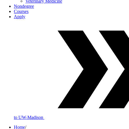
Veterinary Medicine
Nondegree
Courses
Apply
to UW-Madison
Home
/