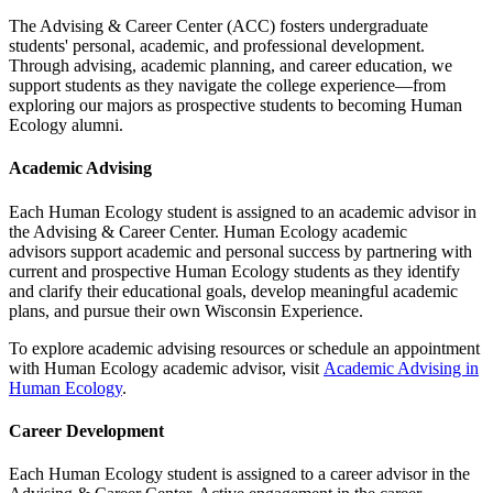
The Advising & Career Center (ACC) fosters undergraduate
students' personal, academic, and professional development.
Through advising, academic planning, and career education, we
support students as they navigate the college experience—from
exploring our majors as prospective students to becoming Human
Ecology alumni.
Academic Advising
Each Human Ecology student is assigned to an academic advisor in
the Advising & Career Center. Human Ecology academic
advisors support academic and personal success by partnering with
current and prospective Human Ecology students as they identify
and clarify their educational goals, develop meaningful academic
plans, and pursue their own Wisconsin Experience.
To explore academic advising resources or schedule an appointment
with Human Ecology academic advisor, visit
Academic Advising in
Human Ecology
.
Career Development
Each Human Ecology student is assigned to a career advisor in the