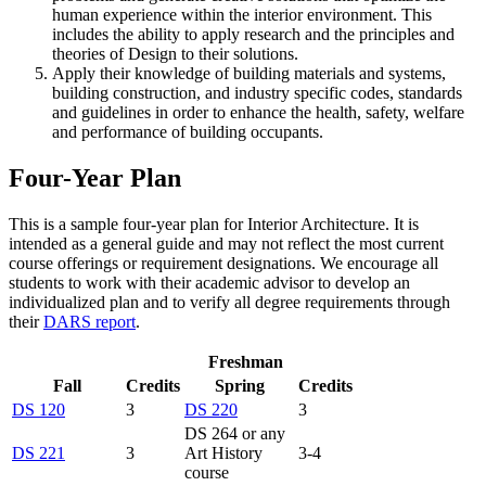
human experience within the interior environment. This
includes the ability to apply research and the principles and
theories of Design to their solutions.
Apply their knowledge of building materials and systems,
building construction, and industry specific codes, standards
and guidelines in order to enhance the health, safety, welfare
and performance of building occupants.
Four-Year Plan
This is a sample four-year plan for Interior Architecture. It is
intended as a general guide and may not reflect the most current
course offerings or requirement designations. We encourage all
students to work with their academic advisor to develop an
individualized plan and to verify all degree requirements through
their
DARS report
.
Freshman
Fall
Credits
Spring
Credits
DS 120
3
DS 220
3
DS 264 or any
DS 221
3
Art History
3-4
course