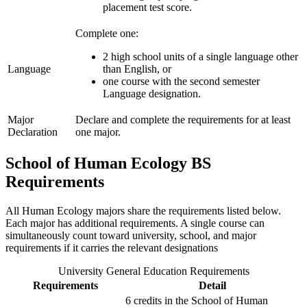
placement test score.
Complete one:
2 high school units of a single language other
Language
than English, or
one course with the second semester
Language designation.
Major
Declare and complete the requirements for at least
Declaration
one major.
School of Human Ecology BS
Requirements
All Human Ecology majors share the requirements listed below.
Each major has additional requirements. A single course can
simultaneously count toward university, school, and major
requirements if it carries the relevant designations
University General Education Requirements
Requirements
Detail
6 credits in the School of Human