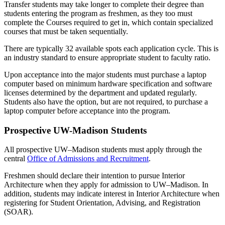
Transfer students may take longer to complete their degree than
students entering the program as freshmen, as they too must
complete the Courses required to get in, which contain specialized
courses that must be taken sequentially.
There are typically 32 available spots each application cycle. This is
an industry standard to ensure appropriate student to faculty ratio.
Upon acceptance into the major students must purchase a laptop
computer based on minimum hardware specification and software
licenses determined by the department and updated regularly.
Students also have the option, but are not required, to purchase a
laptop computer before acceptance into the program.
Prospective UW-Madison Students
All prospective UW–Madison students must apply through the
central
Office of Admissions and Recruitment
.
Freshmen should declare their intention to pursue Interior
Architecture when they apply for admission to UW–Madison. In
addition, students may indicate interest in Interior Architecture when
registering for Student Orientation, Advising, and Registration
(SOAR).