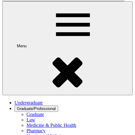
Menu
Undergraduate
Graduate/Professional
Graduate
Law
Medicine & Public Health
Pharmacy