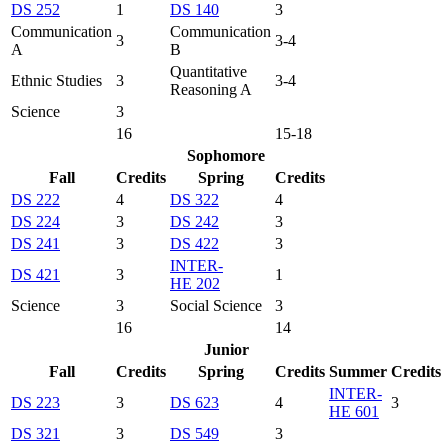
DS 252
1
DS 140
3
Communication
Communication
3
3-4
A
B
Quantitative
Ethnic Studies
3
3-4
Reasoning A
Science
3
16
15-18
Sophomore
Fall
Credits
Spring
Credits
DS 222
4
DS 322
4
DS 224
3
DS 242
3
DS 241
3
DS 422
3
INTER-
DS 421
3
1
HE 202
Science
3
Social Science
3
16
14
Junior
Fall
Credits
Spring
Credits
Summer
Credits
INTER-
DS 223
3
DS 623
4
3
HE 601
DS 321
3
DS 549
3