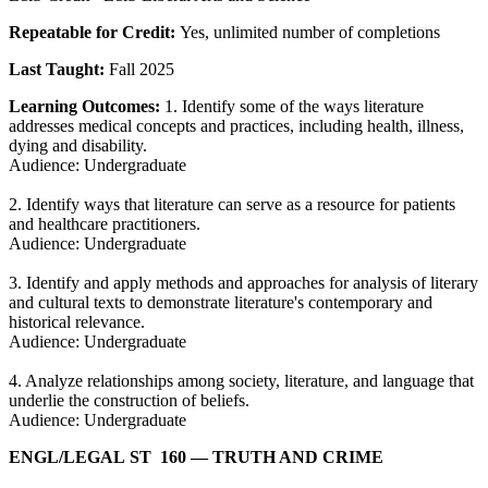
Repeatable for Credit:
Yes, unlimited number of completions
Last Taught:
Fall 2025
Learning Outcomes:
1. Identify some of the ways literature
addresses medical concepts and practices, including health, illness,
dying and disability.
Audience: Undergraduate
2. Identify ways that literature can serve as a resource for patients
and healthcare practitioners.
Audience: Undergraduate
3. Identify and apply methods and approaches for analysis of literary
and cultural texts to demonstrate literature's contemporary and
historical relevance.
Audience: Undergraduate
4. Analyze relationships among society, literature, and language that
underlie the construction of beliefs.
Audience: Undergraduate
ENGL/​LEGAL ST 160
— TRUTH AND CRIME