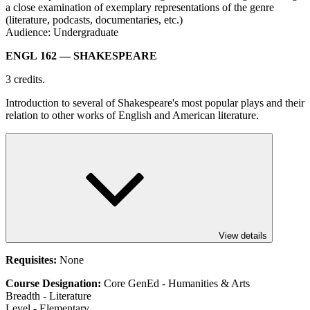
a close examination of exemplary representations of the genre
(literature, podcasts, documentaries, etc.)
Audience: Undergraduate
ENGL 162
— SHAKESPEARE
3 credits.
Introduction to several of Shakespeare's most popular plays and their
relation to other works of English and American literature.
View details
Requisites:
None
Course Designation:
Core GenEd - Humanities & Arts
Breadth - Literature
Level - Elementary