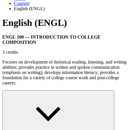
Courses
/
English (ENGL)
English (ENGL)
ENGL 100
— INTRODUCTION TO COLLEGE
COMPOSITION
3 credits.
Focuses on development of rhetorical reading, listening, and writing
abilities; provides practice in written and spoken communication
(emphasis on writing); develops information literacy; provides a
foundation for a variety of college course work and post-college
careers.