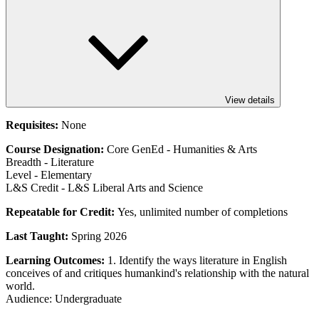
View details
Requisites:
None
Course Designation:
Core GenEd - Humanities & Arts
Breadth - Literature
Level - Elementary
L&S Credit - L&S Liberal Arts and Science
Repeatable for Credit:
Yes, unlimited number of completions
Last Taught:
Spring 2026
Learning Outcomes:
1. Identify the ways literature in English
conceives of and critiques humankind's relationship with the natural
world.
Audience: Undergraduate