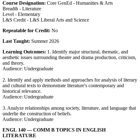
Course Designation:
Core GenEd - Humanities & Arts
Breadth - Literature
Level - Elementary
L&S Credit - L&S Liberal Arts and Science
Repeatable for Credit:
No
Last Taught:
Summer 2026
Learning Outcomes:
1. Identify major structural, thematic, and
aesthetic issues surrounding theatre and drama production, criticism,
and theory.
Audience: Undergraduate
2. Identify and apply methods and approaches for analysis of literary
and cultural texts to demonstrate literature's contemporary and
historical relevance.
Audience: Undergraduate
3. Analyze relationships among society, literature, and language that
underlie the construction of beliefs.
Audience: Undergraduate
ENGL 140
— COMM B TOPICS IN ENGLISH
LITERATURE