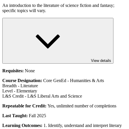
An introduction to the literature of science fiction and fantasy;
specific topics will vary.
View details
Requisites:
None
Course Designation:
Core GenEd - Humanities & Arts
Breadth - Literature
Level - Elementary
L&S Credit - L&S Liberal Arts and Science
Repeatable for Credit:
Yes, unlimited number of completions
Last Taught:
Fall 2025
Learning Outcomes:
1. Identify, understand and interpret literary