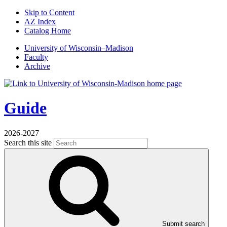
Skip to Content
AZ Index
Catalog Home
U
niversity
of
W
isconsin
–Madison
Faculty
Archive
Guide
2026-2027
Search this site
Submit search