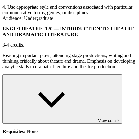
4. Use appropriate style and conventions associated with particular
communicative forms, genres, or disciplines.
Audience: Undergraduate
ENGL/​THEATRE 120
— INTRODUCTION TO THEATRE
AND DRAMATIC LITERATURE
3-4 credits.
Reading important plays, attending stage productions, writing and
thinking critically about theatre and drama. Emphasis on developing
analytic skills in dramatic literature and theatre production.
View details
Requisites:
None