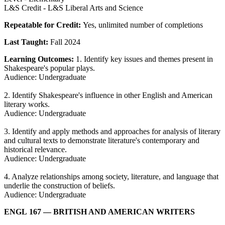
L&S Credit - L&S Liberal Arts and Science
Repeatable for Credit:
Yes, unlimited number of completions
Last Taught:
Fall 2024
Learning Outcomes:
1. Identify key issues and themes present in
Shakespeare's popular plays.
Audience: Undergraduate
2. Identify Shakespeare's influence in other English and American
literary works.
Audience: Undergraduate
3. Identify and apply methods and approaches for analysis of literary
and cultural texts to demonstrate literature's contemporary and
historical relevance.
Audience: Undergraduate
4. Analyze relationships among society, literature, and language that
underlie the construction of beliefs.
Audience: Undergraduate
ENGL 167
— BRITISH AND AMERICAN WRITERS