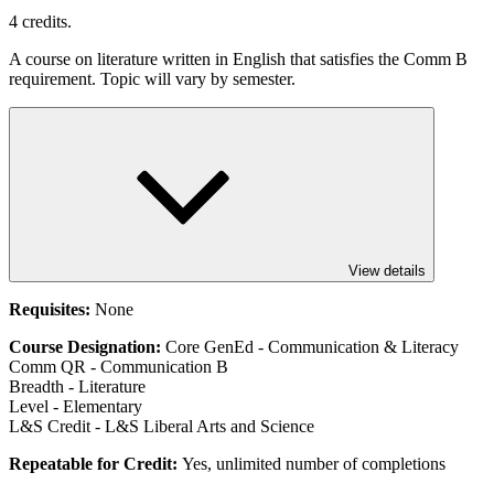
4 credits.
A course on literature written in English that satisfies the Comm B
requirement. Topic will vary by semester.
View details
Requisites:
None
Course Designation:
Core GenEd - Communication & Literacy
Comm QR - Communication B
Breadth - Literature
Level - Elementary
L&S Credit - L&S Liberal Arts and Science
Repeatable for Credit:
Yes, unlimited number of completions