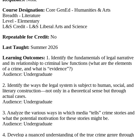
Course Designation:
Core GenEd - Humanities & Arts
Breadth - Literature
Level - Elementary
L&S Credit - L&S Liberal Arts and Science
Repeatable for Credit:
No
Last Taught:
Summer 2026
Learning Outcomes:
1. Identify the fundamentals of legal narrative
and its relationship to criminal law functions (what are the elements
of a crime, and what is “evidence”?)
Audience: Undergraduate
2. Identify the ways the legal system is subject to human, social, and
literary construction—not only in a theoretical sense but through
actual cases.
Audience: Undergraduate
3. Analyze the various ways in which media “tells” crime stories and
what the potential motivation for these stories might be.
Audience: Undergraduate
4. Develop a nuanced understanding of the true crime genre through