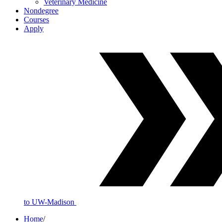
Veterinary Medicine
Nondegree
Courses
Apply
to UW-Madison
Home
/