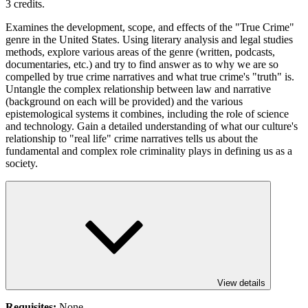
3 credits.
Examines the development, scope, and effects of the "True Crime"
genre in the United States. Using literary analysis and legal studies
methods, explore various areas of the genre (written, podcasts,
documentaries, etc.) and try to find answer as to why we are so
compelled by true crime narratives and what true crime's "truth" is.
Untangle the complex relationship between law and narrative
(background on each will be provided) and the various
epistemological systems it combines, including the role of science
and technology. Gain a detailed understanding of what our culture's
relationship to "real life" crime narratives tells us about the
fundamental and complex role criminality plays in defining us as a
society.
View details
Requisites:
None