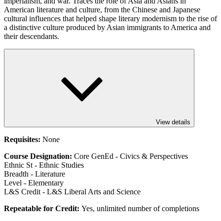
imperialism, and war. Traces the role of Asia and Asians in
American literature and culture, from the Chinese and Japanese
cultural influences that helped shape literary modernism to the rise of
a distinctive culture produced by Asian immigrants to America and
their descendants.
View details
Requisites:
None
Course Designation:
Core GenEd - Civics & Perspectives
Ethnic St - Ethnic Studies
Breadth - Literature
Level - Elementary
L&S Credit - L&S Liberal Arts and Science
Repeatable for Credit:
Yes, unlimited number of completions