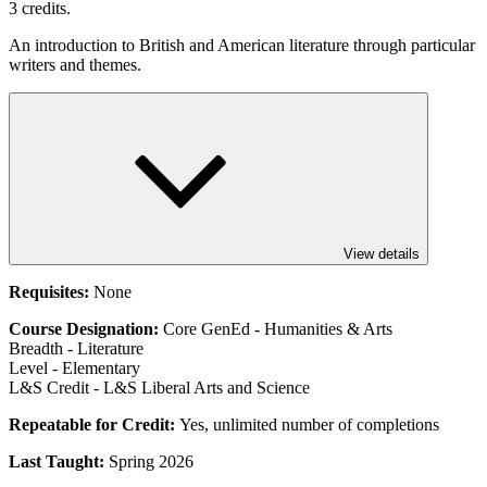
3 credits.
An introduction to British and American literature through particular
writers and themes.
View details
Requisites:
None
Course Designation:
Core GenEd - Humanities & Arts
Breadth - Literature
Level - Elementary
L&S Credit - L&S Liberal Arts and Science
Repeatable for Credit:
Yes, unlimited number of completions
Last Taught:
Spring 2026