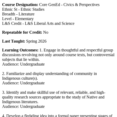
Course Designation:
Core GenEd - Civics & Perspectives
Ethnic St - Ethnic Studies
Breadth - Literature
Level - Elementary
L&S Credit - L&S Liberal Arts and Science
Repeatable for Credit:
No
Last Taught:
Spring 2026
Learning Outcomes:
1. Engage in thoughtful and respectful group
discussions revolving not only around course texts, but controversial
subjects that lie within.
Audience: Undergraduate
2. Familiarize and display understanding of community in
Indigenous culture(s).
Audience: Undergraduate
3. Identify and make skillful use of relevant, reliable, and high-
quality research sources appropriate to the study of Native and
Indigenous literatures.
Audience: Undergraduate
4. Develop a fledgling idea into a formal paper presenting stages of