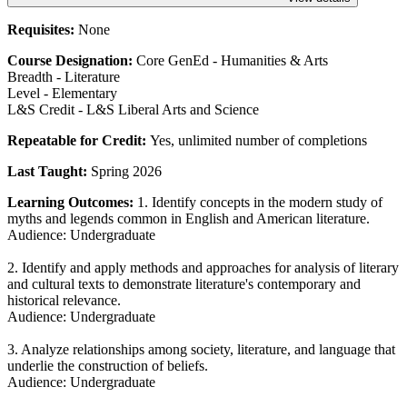
Requisites:
None
Course Designation:
Core GenEd - Humanities & Arts
Breadth - Literature
Level - Elementary
L&S Credit - L&S Liberal Arts and Science
Repeatable for Credit:
Yes, unlimited number of completions
Last Taught:
Spring 2026
Learning Outcomes:
1. Identify concepts in the modern study of
myths and legends common in English and American literature.
Audience: Undergraduate
2. Identify and apply methods and approaches for analysis of literary
and cultural texts to demonstrate literature's contemporary and
historical relevance.
Audience: Undergraduate
3. Analyze relationships among society, literature, and language that
underlie the construction of beliefs.
Audience: Undergraduate