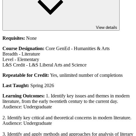
View details
Requisites:
None
Course Designation:
Core GenEd - Humanities & Arts
Breadth - Literature
Level - Elementary
L&S Credit - L&S Liberal Arts and Science
Repeatable for Credit:
Yes, unlimited number of completions
Last Taught:
Spring 2026
Learning Outcomes:
1. Identify key issues and themes in modern
literature, from the early twentieth century to the current day.
Audience: Undergraduate
2. Identify key critical and theoretical concerns in modern literature.
Audience: Undergraduate
3. Identify and apply methods and approaches for analysis of literary