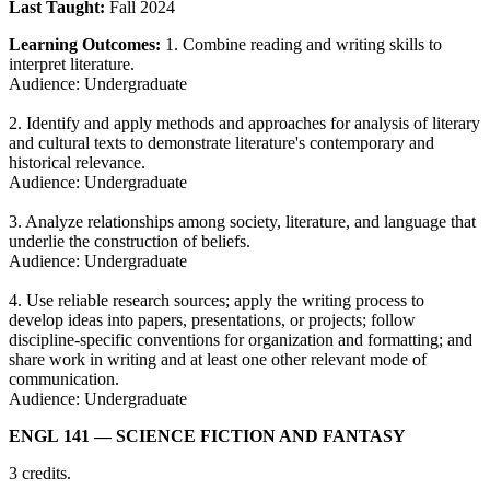
Last Taught:
Fall 2024
Learning Outcomes:
1. Combine reading and writing skills to
interpret literature.
Audience: Undergraduate
2. Identify and apply methods and approaches for analysis of literary
and cultural texts to demonstrate literature's contemporary and
historical relevance.
Audience: Undergraduate
3. Analyze relationships among society, literature, and language that
underlie the construction of beliefs.
Audience: Undergraduate
4. Use reliable research sources; apply the writing process to
develop ideas into papers, presentations, or projects; follow
discipline-specific conventions for organization and formatting; and
share work in writing and at least one other relevant mode of
communication.
Audience: Undergraduate
ENGL 141
— SCIENCE FICTION AND FANTASY
3 credits.