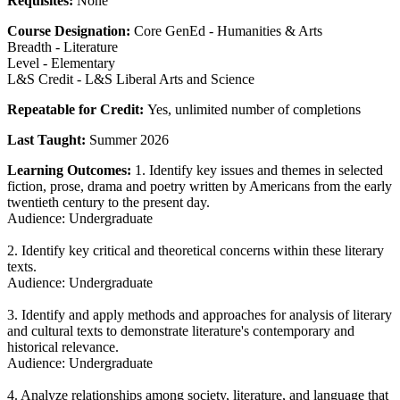
Requisites:
None
Course Designation:
Core GenEd - Humanities & Arts
Breadth - Literature
Level - Elementary
L&S Credit - L&S Liberal Arts and Science
Repeatable for Credit:
Yes, unlimited number of completions
Last Taught:
Summer 2026
Learning Outcomes:
1. Identify key issues and themes in selected
fiction, prose, drama and poetry written by Americans from the early
twentieth century to the present day.
Audience: Undergraduate
2. Identify key critical and theoretical concerns within these literary
texts.
Audience: Undergraduate
3. Identify and apply methods and approaches for analysis of literary
and cultural texts to demonstrate literature's contemporary and
historical relevance.
Audience: Undergraduate
4. Analyze relationships among society, literature, and language that