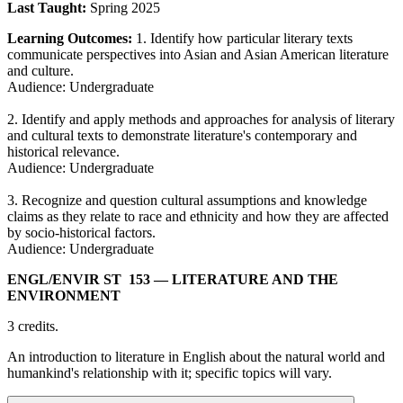
Last Taught:
Spring 2025
Learning Outcomes:
1. Identify how particular literary texts
communicate perspectives into Asian and Asian American literature
and culture.
Audience: Undergraduate
2. Identify and apply methods and approaches for analysis of literary
and cultural texts to demonstrate literature's contemporary and
historical relevance.
Audience: Undergraduate
3. Recognize and question cultural assumptions and knowledge
claims as they relate to race and ethnicity and how they are affected
by socio-historical factors.
Audience: Undergraduate
ENGL/​ENVIR ST 153
— LITERATURE AND THE
ENVIRONMENT
3 credits.
An introduction to literature in English about the natural world and
humankind's relationship with it; specific topics will vary.