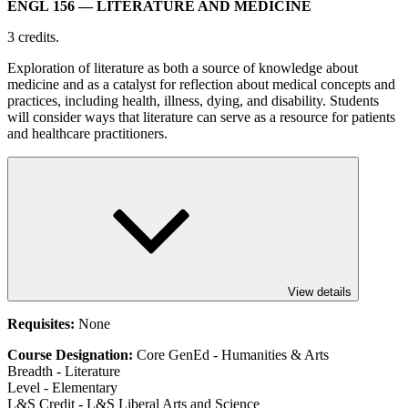
ENGL 156
— LITERATURE AND MEDICINE
3 credits.
Exploration of literature as both a source of knowledge about
medicine and as a catalyst for reflection about medical concepts and
practices, including health, illness, dying, and disability. Students
will consider ways that literature can serve as a resource for patients
and healthcare practitioners.
View details
Requisites:
None
Course Designation:
Core GenEd - Humanities & Arts
Breadth - Literature
Level - Elementary
L&S Credit - L&S Liberal Arts and Science