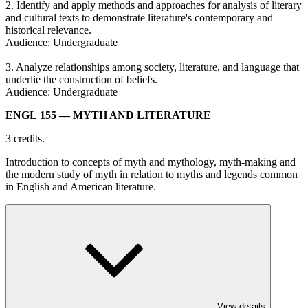
2. Identify and apply methods and approaches for analysis of literary
and cultural texts to demonstrate literature's contemporary and
historical relevance.
Audience: Undergraduate
3. Analyze relationships among society, literature, and language that
underlie the construction of beliefs.
Audience: Undergraduate
ENGL 155
— MYTH AND LITERATURE
3 credits.
Introduction to concepts of myth and mythology, myth-making and
the modern study of myth in relation to myths and legends common
in English and American literature.
View details