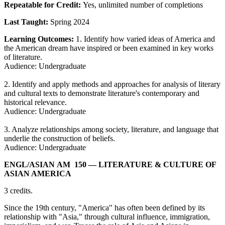
Repeatable for Credit:
Yes, unlimited number of completions
Last Taught:
Spring 2024
Learning Outcomes:
1. Identify how varied ideas of America and
the American dream have inspired or been examined in key works
of literature.
Audience: Undergraduate
2. Identify and apply methods and approaches for analysis of literary
and cultural texts to demonstrate literature's contemporary and
historical relevance.
Audience: Undergraduate
3. Analyze relationships among society, literature, and language that
underlie the construction of beliefs.
Audience: Undergraduate
ENGL/​ASIAN AM 150
— LITERATURE & CULTURE OF
ASIAN AMERICA
3 credits.
Since the 19th century, "America" has often been defined by its
relationship with "Asia," through cultural influence, immigration,