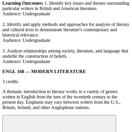
Learning Outcomes:
1. Identify key issues and themes surrounding
particular writers in British and American literature.
Audience: Undergraduate
2. Identify and apply methods and approaches for analysis of literary
and cultural texts to demonstrate literature's contemporary and
historical relevance.
Audience: Undergraduate
3. Analyze relationships among society, literature, and language that
underlie the construction of beliefs.
Audience: Undergraduate
ENGL 168
— MODERN LITERATURE
3 credits.
A thematic introduction to literary works in a variety of genres
written in English from the turn of the twentieth century to the
present day. Emphasis may vary between writers from the U.S.,
Britain, Ireland, and other Anglophone nations.