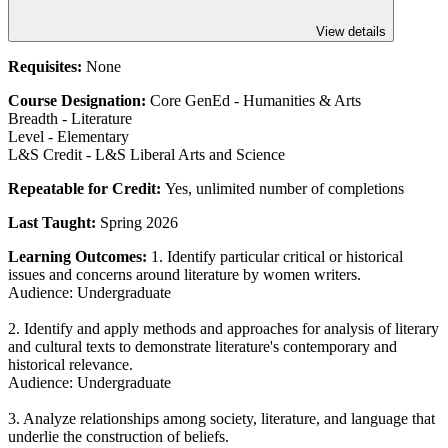
View details
Requisites:
None
Course Designation:
Core GenEd - Humanities & Arts
Breadth - Literature
Level - Elementary
L&S Credit - L&S Liberal Arts and Science
Repeatable for Credit:
Yes, unlimited number of completions
Last Taught:
Spring 2026
Learning Outcomes:
1. Identify particular critical or historical
issues and concerns around literature by women writers.
Audience: Undergraduate
2. Identify and apply methods and approaches for analysis of literary
and cultural texts to demonstrate literature's contemporary and
historical relevance.
Audience: Undergraduate
3. Analyze relationships among society, literature, and language that
underlie the construction of beliefs.