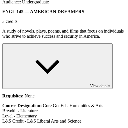
Audience: Undergraduate
ENGL 145
— AMERICAN DREAMERS
3 credits.
A study of novels, plays, poems, and films that focus on individuals
who strive to achieve success and security in America.
View details
Requisites:
None
Course Designation:
Core GenEd - Humanities & Arts
Breadth - Literature
Level - Elementary
L&S Credit - L&S Liberal Arts and Science