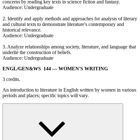
concerns by reading key texts in science fiction and fantasy.
Audience: Undergraduate
2. Identify and apply methods and approaches for analysis of literary
and cultural texts to demonstrate literature's contemporary and
historical relevance.
Audience: Undergraduate
3. Analyze relationships among society, literature, and language that
underlie the construction of beliefs.
Audience: Undergraduate
ENGL/​GEN&WS 144
— WOMEN'S WRITING
3 credits.
An introduction to literature in English written by women in various
periods and places; specific topics will vary.