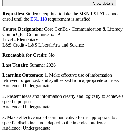
View details
Requisites:
Students required to take the MSN ESLAT cannot
enroll until the
ESL 118
requirement is satisfied
Course Designation:
Core GenEd - Communication & Literacy
Comm QR - Communication A
Level - Elementary
L&S Credit - L&S Liberal Arts and Science
Repeatable for Credit:
No
Last Taught:
Summer 2026
Learning Outcomes:
1. Make effective use of information
retrieved, organized, and synthesized from appropriate sources.
Audience: Undergraduate
2. Present ideas and information clearly and logically to achieve a
specific purpose.
Audience: Undergraduate
3. Make effective use of communicative forms appropriate to a
specific discipline, and adapted to the intended audience.
Audience: Undergraduate