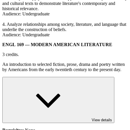
and cultural texts to demonstrate literature's contemporary and
historical relevance.
Audience: Undergraduate
4. Analyze relationships among society, literature, and language that
underlie the construction of beliefs.
Audience: Undergraduate
ENGL 169
— MODERN AMERICAN LITERATURE
3 credits.
An introduction to selected fiction, prose, drama and poetry written
by Americans from the early twentieth century to the present day.
View details