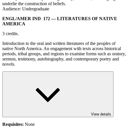
underlie the construction of beliefs.
Audience: Undergraduate
ENGL/​AMER IND 172
— LITERATURES OF NATIVE
AMERICA
3 credits.
Introduction to the oral and written literatures of the peoples of
native North America. An engagement with texts across historical
periods, tribal groups, and regions to examine forms such as oratory,
sermon, testimony, autobiography, and contemporary poetry and
novels.
View details
Requisites:
None