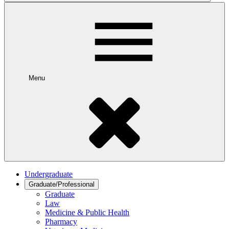
Menu
Undergraduate
Graduate/Professional
Graduate
Law
Medicine & Public Health
Pharmacy