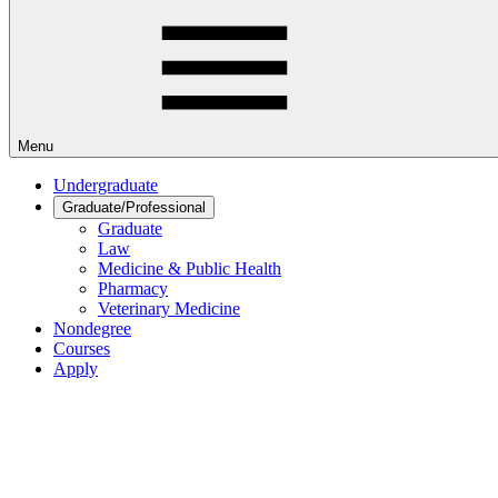
Menu
Undergraduate
Graduate/Professional
Graduate
Law
Medicine & Public Health
Pharmacy
Veterinary Medicine
Nondegree
Courses
Apply