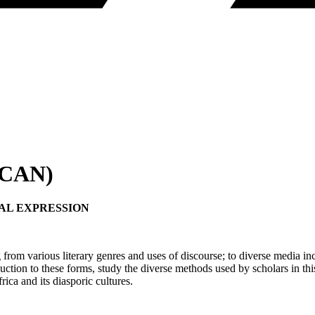
RICAN)
AL EXPRESSION
g from various literary genres and uses of discourse; to diverse media i
tion to these forms, study the diverse methods used by scholars in this 
rica and its diasporic cultures.