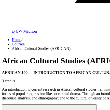
to UW-Madison
Home
/
Courses
/
African Cultural Studies (AFRICAN)
African Cultural Studies (AF
AFRICAN 100
— INTRODUCTION TO AFRICAN CULTUR
3 credits.
An introduction to current research in African cultural studies, rangin
forms of popular expression like soccer and drama. Through an introduc
discourse analysis, and ethnography; and to the cultural diversity of Af