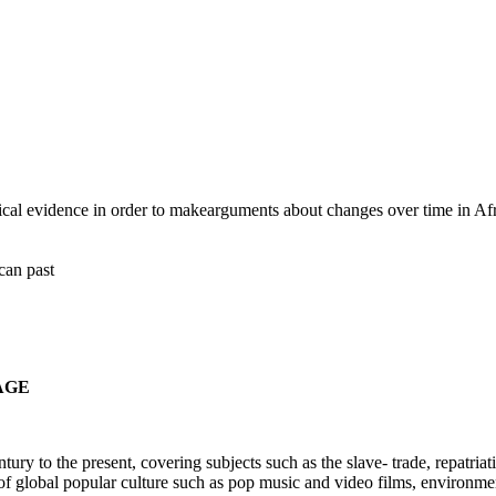
rical evidence in order to makearguments about changes over time in Afr
ican past
AGE
ury to the present, covering subjects such as the slave- trade, repatria
se of global popular culture such as pop music and video films, environm