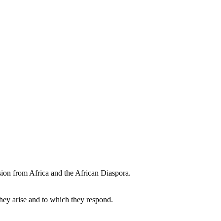
sion from Africa and the African Diaspora.
they arise and to which they respond.