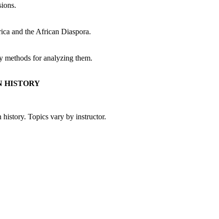
sions.
ica and the African Diaspora.
rly methods for analyzing them.
N HISTORY
 history. Topics vary by instructor.