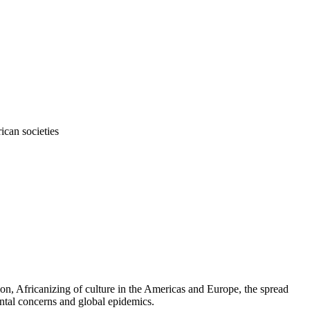
ican societies
tion, Africanizing of culture in the Americas and Europe, the spread
ental concerns and global epidemics.