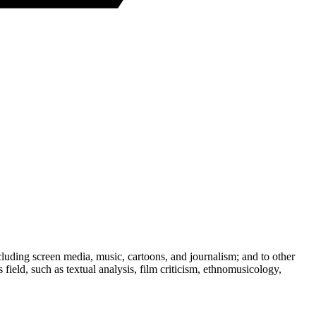
ncluding screen media, music, cartoons, and journalism; and to other
field, such as textual analysis, film criticism, ethnomusicology,