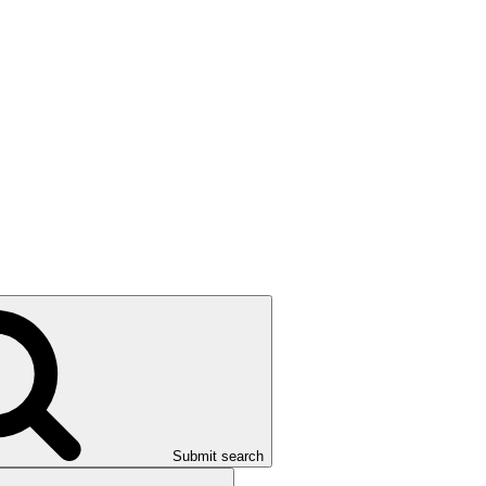
Submit search