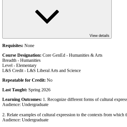
View details
Requisites:
None
Course Designation:
Core GenEd - Humanities & Arts
Breadth - Humanities
Level - Elementary
L&S Credit - L&S Liberal Arts and Science
Repeatable for Credit:
No
Last Taught:
Spring 2026
Learning Outcomes:
1. Recognize different forms of cultural expres
Audience: Undergraduate
2. Relate examples of cultural expression to the contexts from which 
Audience: Undergraduate