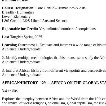
Course Designation:
Core GenEd - Humanities & Arts
Breadth - Humanities
Level - Elementary
L&S Credit - L&S Liberal Arts and Science
Repeatable for Credit:
Yes, unlimited number of completions
Last Taught:
Spring 2025
Learning Outcomes:
1. Evaluate and interpret a wide range of histo
Audience: Undergraduate
2. Identify multiple methodologies that historians use to study the Afr
Audience: Undergraduate
3. Interpret African history from different viewpoints and perspectives
Audience: Undergraduate
AFRICAN/​HISTORY 129
— AFRICA ON THE GLOBAL ST
3-4 credits.
Explores the interplay between Africa and the World from the 19th cent
and revival of world religions, colonialism, global capitalism, the ri