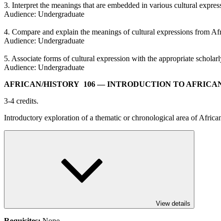
3. Interpret the meanings that are embedded in various cultural expres
Audience: Undergraduate
4. Compare and explain the meanings of cultural expressions from Afr
Audience: Undergraduate
5. Associate forms of cultural expression with the appropriate schola
Audience: Undergraduate
AFRICAN/​HISTORY 106
— INTRODUCTION TO AFRICA
3-4 credits.
Introductory exploration of a thematic or chronological area of African
View details
Requisites:
None