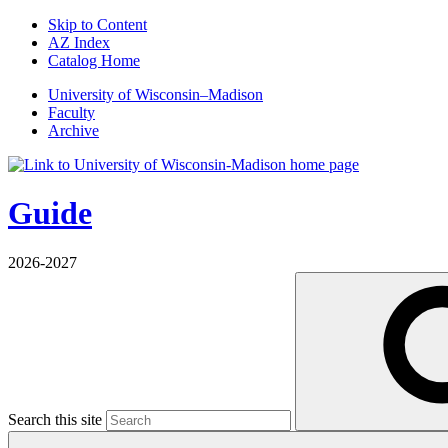
Skip to Content
AZ Index
Catalog Home
U
niversity
of
W
isconsin
–Madison
Faculty
Archive
Guide
2026-2027
Search this site