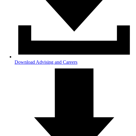
Download Advising and Careers