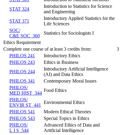
Introduction to Statistics for Science
STAT 324
and Engineering
Introductory Applied Statistics for the
STAT 371
Life Sciences
SOC/​
Statistics for Sociologists I
C&E SOC 360
Ethics Requirement
Complete one course of at least 3 credits from:
3
PHILOS 241
Introductory Ethics
PHILOS 243
Ethics in Business
Introductory Artificial Intelligence
PHILOS 244
(AI) and Data Ethics
PHILOS 341
Contemporary Moral Issues
PHILOS/​
Food Ethics
MED HIST 344
PHILOS/​
Environmental Ethics
ENVIR ST 441
PHILOS 541
Modern Ethical Theories
PHILOS 543
Special Topics in Ethics
PHILOS/​
Advanced Ethics of Data and
L I S 544
Artificial Intelligence