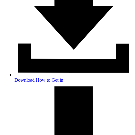
Download How to Get in