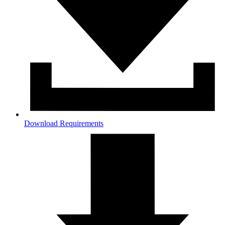
Download Requirements