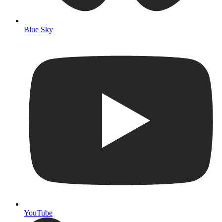
Blue Sky
YouTube