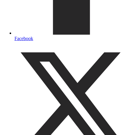
Facebook