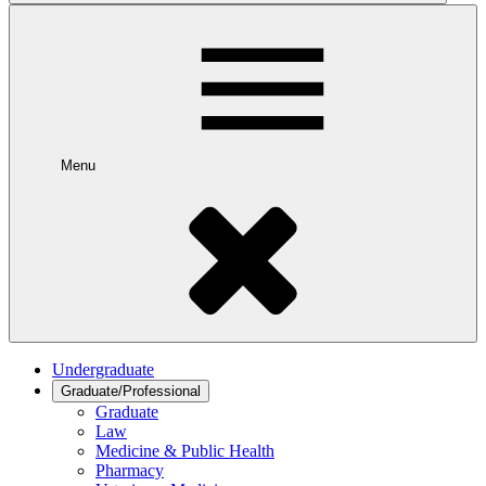
Menu
Undergraduate
Graduate/Professional
Graduate
Law
Medicine & Public Health
Pharmacy