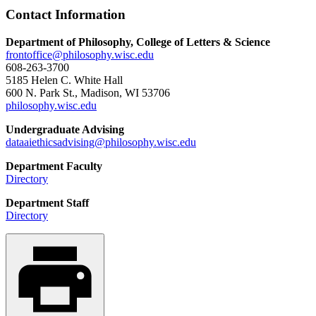
Contact Information
Department of Philosophy, College of Letters & Science
frontoffice@philosophy.wisc.edu
608-263-3700
5185 Helen C. White Hall
600 N. Park St., Madison, WI 53706
philosophy.wisc.edu
Undergraduate Advising
dataaiethicsadvising@philosophy.wisc.edu
Department Faculty
Directory
Department Staff
Directory