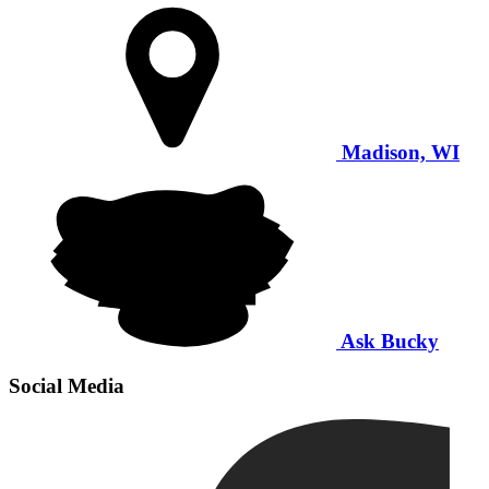
Madison, WI
Ask Bucky
Social Media