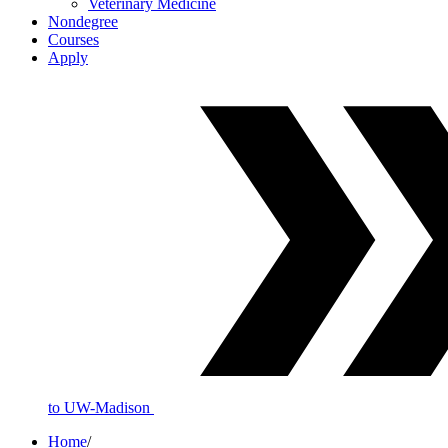
Veterinary Medicine
Nondegree
Courses
Apply
to UW-Madison
Home
/