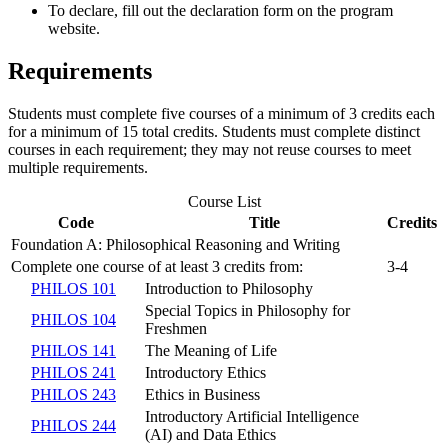
To declare, fill out the declaration form on the program
website.
Requirements
Students must complete five courses of a minimum of 3 credits each
for a minimum of 15 total credits. Students must complete distinct
courses in each requirement; they may not reuse courses to meet
multiple requirements.
Course List
Code
Title
Credits
Foundation A: Philosophical Reasoning and Writing
Complete one course of at least 3 credits from:
3-4
PHILOS 101
Introduction to Philosophy
Special Topics in Philosophy for
PHILOS 104
Freshmen
PHILOS 141
The Meaning of Life
PHILOS 241
Introductory Ethics
PHILOS 243
Ethics in Business
Introductory Artificial Intelligence
PHILOS 244
(AI) and Data Ethics