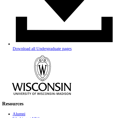
Download all Undergraduate pages
Resources
Alumni