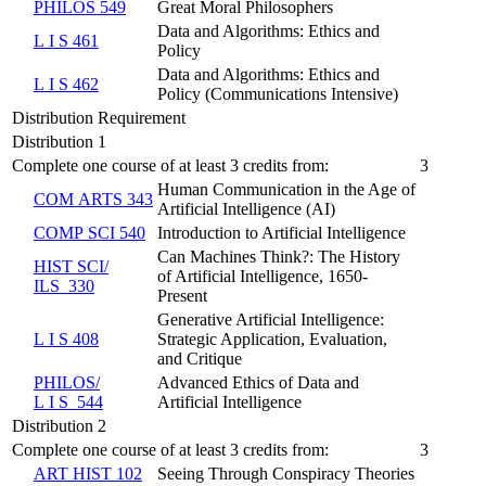
PHILOS 549
Great Moral Philosophers
Data and Algorithms: Ethics and
L I S 461
Policy
Data and Algorithms: Ethics and
L I S 462
Policy (Communications Intensive)
Distribution Requirement
Distribution 1
Complete one course of at least 3 credits from:
3
Human Communication in the Age of
COM ARTS 343
Artificial Intelligence (AI)
COMP SCI 540
Introduction to Artificial Intelligence
Can Machines Think?: The History
HIST SCI/​
of Artificial Intelligence, 1650-
ILS 330
Present
Generative Artificial Intelligence:
L I S 408
Strategic Application, Evaluation,
and Critique
PHILOS/​
Advanced Ethics of Data and
L I S 544
Artificial Intelligence
Distribution 2
Complete one course of at least 3 credits from:
3
ART HIST 102
Seeing Through Conspiracy Theories