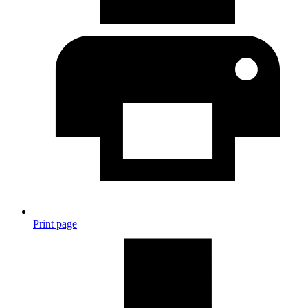
Print page