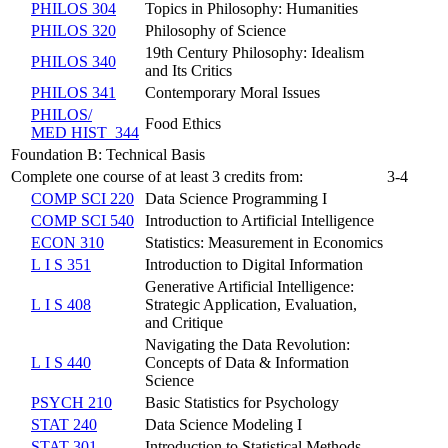
PHILOS 304
Topics in Philosophy: Humanities
PHILOS 320
Philosophy of Science
19th Century Philosophy: Idealism
PHILOS 340
and Its Critics
PHILOS 341
Contemporary Moral Issues
PHILOS/​
Food Ethics
MED HIST 344
Foundation B: Technical Basis
Complete one course of at least 3 credits from:
3-4
COMP SCI 220
Data Science Programming I
COMP SCI 540
Introduction to Artificial Intelligence
ECON 310
Statistics: Measurement in Economics
L I S 351
Introduction to Digital Information
Generative Artificial Intelligence:
L I S 408
Strategic Application, Evaluation,
and Critique
Navigating the Data Revolution:
L I S 440
Concepts of Data & Information
Science
PSYCH 210
Basic Statistics for Psychology
STAT 240
Data Science Modeling I
STAT 301
Introduction to Statistical Methods