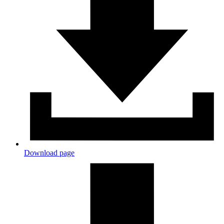
Download page