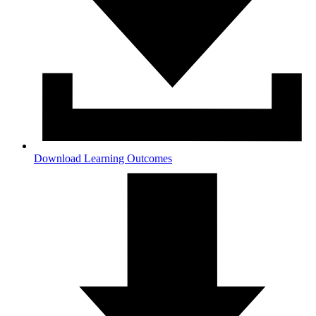
Download Learning Outcomes