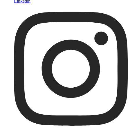
Linkedin