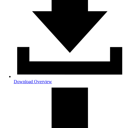
Download Overview