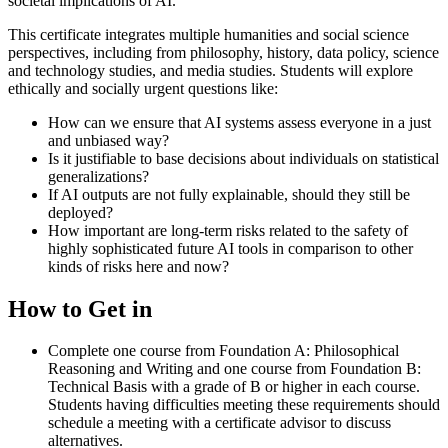
societal implications of AI.
This certificate integrates multiple humanities and social science
perspectives, including from philosophy, history, data policy, science
and technology studies, and media studies. Students will explore
ethically and socially urgent questions like:
How can we ensure that AI systems assess everyone in a just
and unbiased way?
Is it justifiable to base decisions about individuals on statistical
generalizations?
If AI outputs are not fully explainable, should they still be
deployed?
How important are long-term risks related to the safety of
highly sophisticated future AI tools in comparison to other
kinds of risks here and now?
How to Get in
Complete one course from Foundation A: Philosophical
Reasoning and Writing and one course from Foundation B:
Technical Basis with a grade of B or higher in each course.
Students having difficulties meeting these requirements should
schedule a meeting with a certificate advisor to discuss
alternatives.