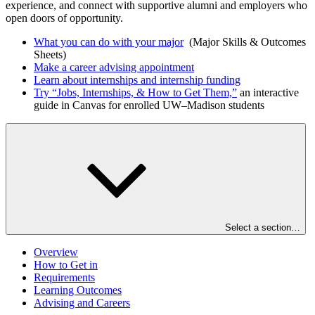
experience, and connect with supportive alumni and employers who
open doors of opportunity.
What you can do with your major
(Major Skills & Outcomes
Sheets)
Make a career advising appointment
Learn about internships and internship funding
Try “Jobs, Internships, & How to Get Them,”
an interactive
guide in Canvas for enrolled UW–Madison students
Select a section…
Overview
How to Get in
Requirements
Learning Outcomes
Advising and Careers