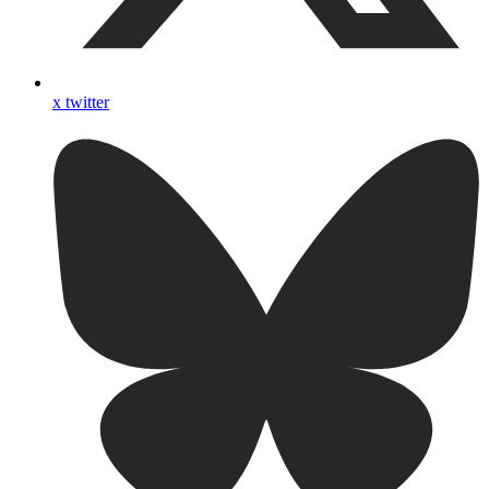
x twitter