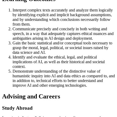
Interpret complex texts accurately and analyze them logically
by identifying explicit and implicit background assumptions,
and by understanding which conclusions necessarily follow
from them.
Communicate precisely and concisely in both writing and
speech, in a way that adequately captures ethical nuances and
ambiguities arising in AI design and deployment.
Gain the basic statistical and/or conceptual tools necessary to
grasp the moral, legal, political, or societal issues raised by
data science and AI.
Identify and evaluate the ethical, legal, and political
implications of AI, as well as their historical and societal
context.
Demonstrate understanding of the distinctive value of
humanistic inquiry into AI and data ethics as compared to, and
in addition to, technical efforts to better understand and
improve AI and other emerging technologies.​
Advising and Careers
Study Abroad