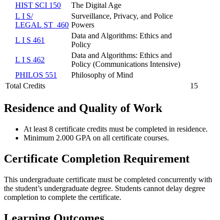
HIST SCI 150
The Digital Age
L I S/​
Surveillance, Privacy, and Police
LEGAL ST 460
Powers
Data and Algorithms: Ethics and
L I S 461
Policy
Data and Algorithms: Ethics and
L I S 462
Policy (Communications Intensive)
PHILOS 551
Philosophy of Mind
Total Credits
15
Residence and Quality of Work
At least 8 certificate credits must be completed in residence.
Minimum 2.000 GPA on all certificate courses.
Certificate Completion Requirement
This undergraduate certificate must be completed concurrently with
the student’s undergraduate degree. Students cannot delay degree
completion to complete the certificate.
Learning Outcomes