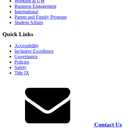
Working at UW
Business Engagement
International
Parent and Family Program
Student Affairs
Quick Links
Accessibility
Inclusive Excellence
Governance
Policies
Safety
Title IX
Contact Us