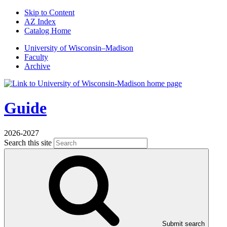
Skip to Content
AZ Index
Catalog Home
U
niversity
of
W
isconsin
–Madison
Faculty
Archive
Guide
2026-2027
Search this site
Submit search