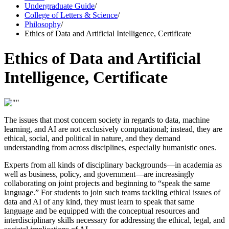
Undergraduate Guide
/
College of Letters & Science
/
Philosophy
/
Ethics of Data and Artificial Intelligence, Certificate
Ethics of Data and Artificial
Intelligence, Certificate
The issues that most concern society in regards to data, machine
learning, and AI are not exclusively computational; instead, they are
ethical, social, and political in nature, and they demand
understanding from across disciplines, especially humanistic ones.
Experts from all kinds of disciplinary backgrounds—in academia as
well as business, policy, and government—are increasingly
collaborating on joint projects and beginning to “speak the same
language.” For students to join such teams tackling ethical issues of
data and AI of any kind, they must learn to speak that same
language and be equipped with the conceptual resources and
interdisciplinary skills necessary for addressing the ethical, legal, and