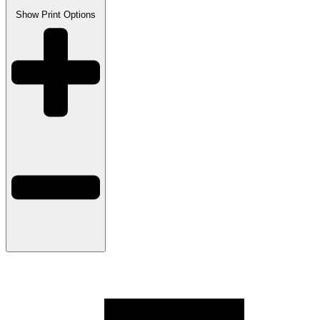
Show
Print Options