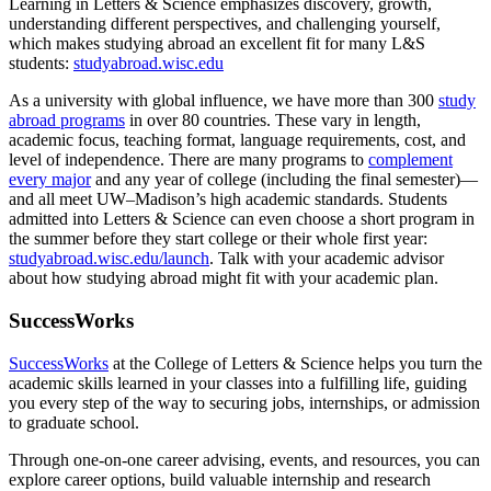
Learning in Letters & Science emphasizes discovery, growth,
understanding different perspectives, and challenging yourself,
which makes studying abroad an excellent fit for many L&S
students:
studyabroad.wisc.edu
As a university with global influence, we have more than 300
study
abroad programs
in over 80 countries. These vary in length,
academic focus, teaching format, language requirements, cost, and
level of independence. There are many programs to
complement
every major
and any year of college (including the final semester)—
and all meet UW–Madison’s high academic standards. Students
admitted into Letters & Science can even choose a short program in
the summer before they start college or their whole first year:
studyabroad.wisc.edu/launch
. Talk with your academic advisor
about how studying abroad might fit with your academic plan.
SuccessWorks
SuccessWorks
at the College of Letters & Science helps you turn the
academic skills learned in your classes into a fulfilling life, guiding
you every step of the way to securing jobs, internships, or admission
to graduate school.
Through one-on-one career advising, events, and resources, you can
explore career options, build valuable internship and research